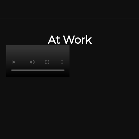
Skip
to
content
At Work