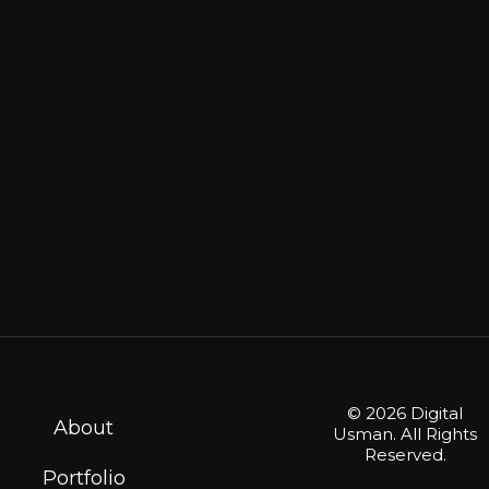
© 2026 Digital
About
Usman. All Rights
Reserved.
Portfolio