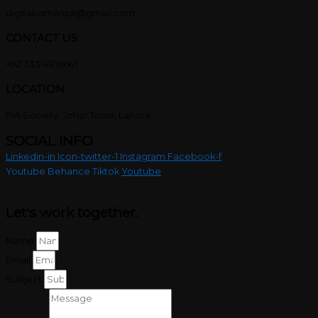
digitalusmanpk@gmail.com
CONTACT US
+92 333 4816641
LOCATION
PIA Society, Johar Town, Lahore
SOCIAL INFO
Linkedin-in
Icon-twitter-1
Instagram
Facebook-f
Youtube
Behance
Tiktok
Youtube
Let's work
together.
Name
Email
Subject