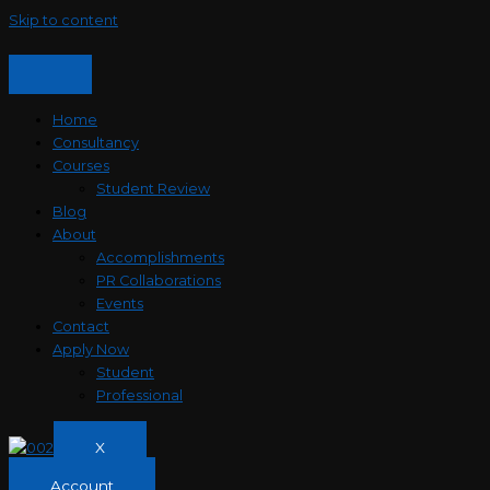
Skip to content
Home
Consultancy
Courses
Student Review
Blog
About
Accomplishments
PR Collaborations
Events
Contact
Apply Now
Student
Professional
X
Account