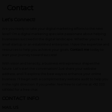
Contact
Let’s Connect!
Are you ready to take your digital marketing efforts to the next
level? I’m a digital marketing specialist passionate about helping
businesses succeed in the digital landscape. Whether you’re a
small startup or an established enterprise, I have the expertise and
resources to help you achieve your goals.
Contact me
today to
start your journey toward success!
With vision and tenacity, a business entrepreneur shapes the
future. Let’s start the conversation! Just share your website
address, and I’ll explore the best ways to enhance your online
business. I’ll begin with a complimentary website audit to help you
in the right direction. If you prefer, feel free to call me at +92 333
4816641 for a free chat.
CONTACT INFO
MAIL US