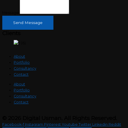
Message
Send Message
Clients
About
Portfolio
Consultancy
Contact
About
Portfolio
Consultancy
Contact
© 2026 Digital Usman. All Rights Reserved.
Facebook-f
Instagram
Pinterest
Youtube
Twitter
Linkedin
Reddit