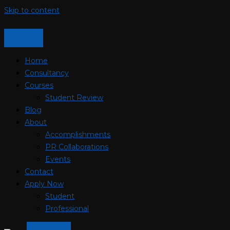
Skip to content
Home
Consultancy
Courses
Student Review
Blog
About
Accomplishments
PR Collaborations
Events
Contact
Apply Now
Student
Professional