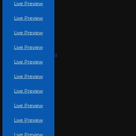
Live Preview
My-Dream-Home.jpg
Live Preview
GMP-Foods.jpg
Live Preview
JHK-Pharma.jpg
Live Preview
AZM-Pharmaceuticals.jpg
Live Preview
Vertex-Cart.jpg
Live Preview
Kidustry.jpg
Live Preview
Be-Casual.jpg
Live Preview
Moon-Tea.jpg
Live Preview
The Beauty Inc (1)
Live Preview