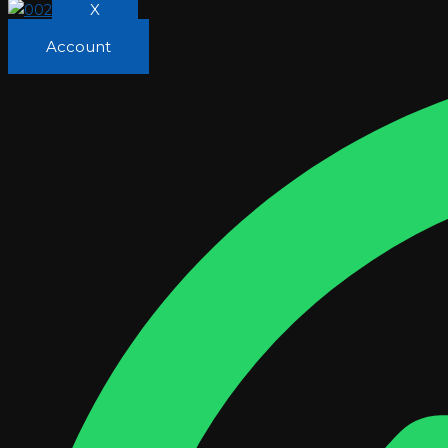
X
Account