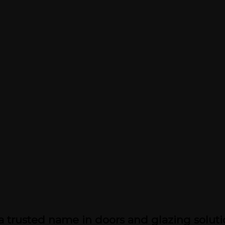
a trusted name in doors and glazing soluti