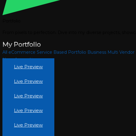
Portfolio
From pixels to perfection. Dive into my diverse projects, show
My Portfolio
All
eCommerce
Service Based
Portfolio
Business
Multi Vendor
Noor-Apparel.jpg
Live Preview
Pehnawa.jpg
Live Preview
Areesha
Live Preview
Obsessed-Beauty.jpg
Live Preview
Woodery.jpg
Live Preview
Crafted-Furniture.jpg