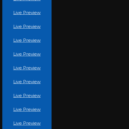
The Beauty Inc (4)
Live Preview
The Beauty Inc (10)
Live Preview
The Beauty Inc (8)
Live Preview
TechBuzz Canada
Live Preview
TechBuzz-PK.jpg
Live Preview
Stronger-Forever.jpg
Live Preview
Quality-Windows.jpg
Live Preview
Yeg-LED.jpg
Live Preview
Project-A1ADC.jpg
Live Preview