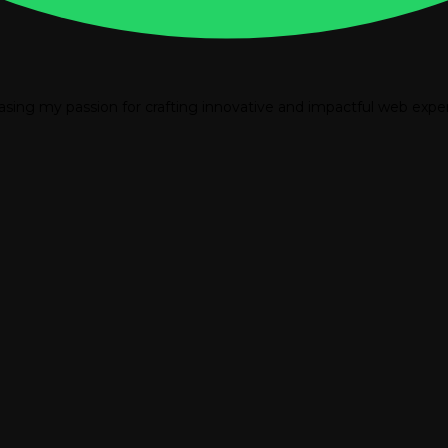
casing my passion for crafting innovative and impactful web expe