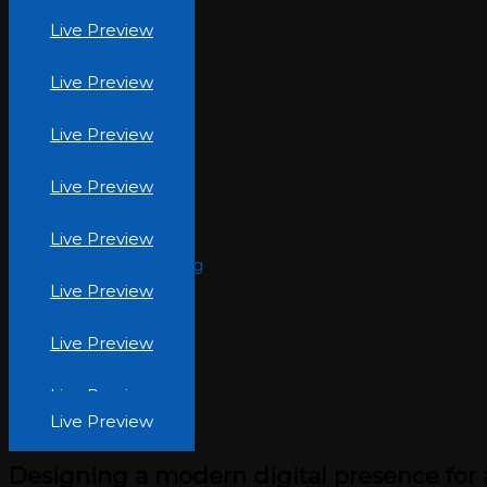
Interform.jpg
Live Preview
The Beauty Inc (9)
Live Preview
The Beauty Inc (2)
Live Preview
The Beauty Inc (11)
Live Preview
Lahore Global Village
Live Preview
Rukhsana-Foundation.jpg
Live Preview
The Beauty Inc (5)
Live Preview
The Beauty Inc (6)
Live Preview
Live Preview
Designing a modern digital presence for 