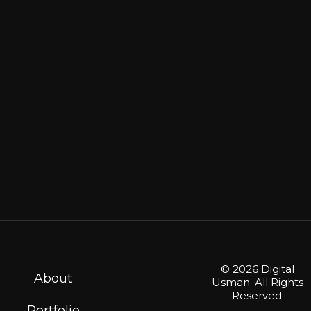
on
the
product
page
© 2026 Digital
About
Usman. All Rights
Reserved.
Portfolio