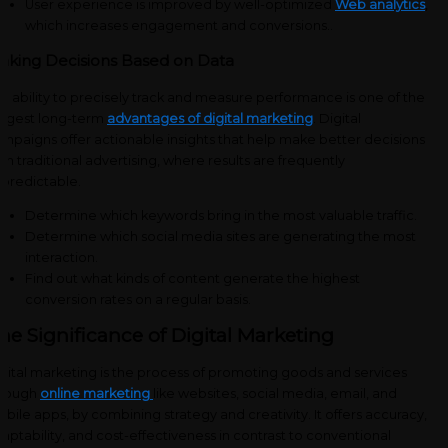
User experience is improved by well-optimized
Web analytics
,
which increases engagement and conversions.
.
aking Decisions Based on Data
e ability to precisely track and measure performance is one of the
ggest long-term
advantages of digital marketing
. Digital
mpaigns offer actionable insights that help make better decisions
an traditional advertising, where results are frequently
predictable.
Determine which keywords bring in the most valuable traffic.
Determine which social media sites are generating the most
interaction.
Find out what kinds of content generate the highest
conversion rates on a regular basis.
he Significance of Digital Marketing
gital marketing is the process of promoting goods and services
hrough
online marketing
like websites, social media, email, and
bile apps, by combining strategy and creativity. It offers accuracy,
aptability, and cost-effectiveness in contrast to conventional