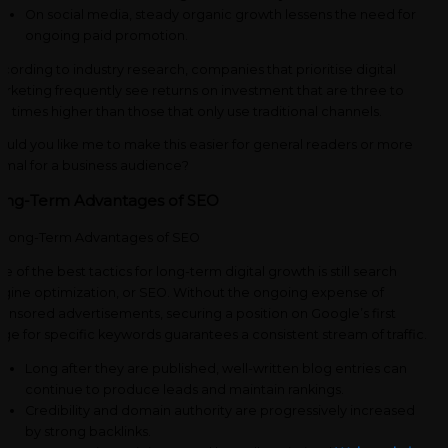
On social media, steady organic growth lessens the need for
ongoing paid promotion.
cording to industry research, companies that prioritise digital
rketing frequently see returns on investment that are three to
ve times higher than those that only use traditional channels.
uld you like me to make this easier for general readers or more
rmal for a business audience?
ong-Term Advantages of SEO
e of the best tactics for long-term digital growth is still search
gine optimization, or SEO. Without the ongoing expense of
onsored advertisements, securing a position on Google’s first
ge for specific keywords guarantees a consistent stream of traffic.
Long after they are published, well-written blog entries can
continue to produce leads and maintain rankings.
Credibility and domain authority are progressively increased
by strong backlinks.