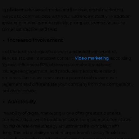
ing platforms like social media and live chat, digital marketing
lows you to communicate with your audience instantly. In addition
 answering enquiries more quickly, prompt responses increase
stomer satisfaction and trust.
Increased Involvement
e of the best strategies to draw in and hold the interest of
diences is to use interactive content.
Video marketing
, according
 Wyzowl, influences 82% of viewers to make a purchase,
ncourages engagement, and produces memorable brand
periences. Interactive content is a potent tool to increase
gagement and differentiate your company from the competition,
gardless of its size.
Adaptability
e flexibility of digital marketing is one of its greatest benefits.
rformance data, which traditional advertising cannot offer, allows
u to make real-time strategy adjustments if a campaign isn’t
rking. This adaptability enables larger brands to stay flexible in