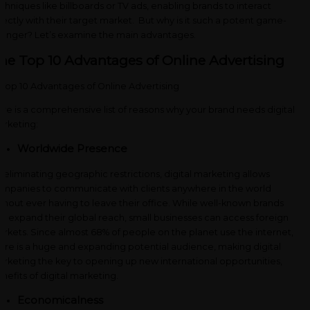
chniques like billboards or TV ads, enabling brands to interact
rectly with their target market. But why is it such a potent game-
anger? Let’s examine the main advantages.
he Top 10 Advantages of Online Advertising
re is a comprehensive list of reasons why your brand needs digital
rketing:
Worldwide Presence
 eliminating geographic restrictions, digital marketing allows
mpanies to communicate with clients anywhere in the world
thout ever having to leave their office. While well-known brands
n expand their global reach, small businesses can access foreign
rkets. Since almost 68% of people on the planet use the internet,
ere is a huge and expanding potential audience, making digital
rketing the key to opening up new international opportunities,
nefits of digital marketing.
Economicalness