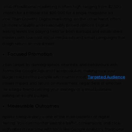
e cost of traditional marketing is often high, ranging from $2,500
r month for a billboard to $20,000 for a single magazine ad
ource: Titan Growth). Digital marketing, on the other hand, offers
ch more scalable and reasonably priced options. Digital
rketing levels the playing field for both startups and established
sinesses with low-cost social media ads and email campaigns that
eld high return on investment.
Focused Promotion
u can target by demographics, interests, and behaviours with
atforms like Google Ads and Facebook Ads, making sure your
ssage reaches the people who matter most.
Targeted Audience
timises impact and return on investment, regardless of whether
u’re a large brand refining your strategy or a small business
erating on a tight budget.
Measurable Outcomes
mplete transparency is one of the main benefits of digital
rketing. You can monitor website traffic, conversions, and click-
rough rates in real time with tools like Google Analytics. Traditional