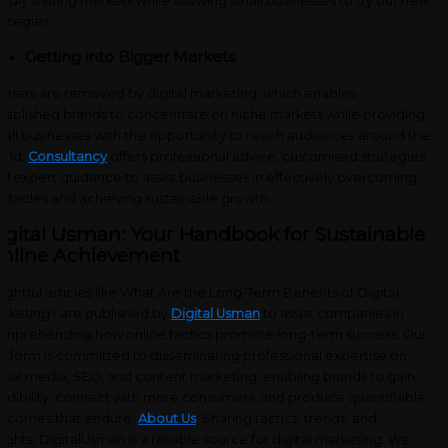
pidly shifting markets while allowing small businesses to try out new
rategies.
Getting into Bigger Markets
rriers are removed by digital marketing, which enables
tablished brands to concentrate on niche markets while providing
all businesses with the opportunity to reach audiences around the
rld.
Consultancy
offers professional advice, customised strategies,
d expert guidance to assist businesses in effectively overcoming
stacles and achieving sustainable growth.
igital Usman: Your Handbook for Sustainable
nline Achievement
sightful articles like What Are the Long-Term Benefits of Digital
rketing? are published by
Digital Usman
to assist companies in
mprehending how online tactics promote long-term success. Our
atform is committed to disseminating professional expertise on
cial media, SEO, and content marketing, enabling brands to gain
edibility, connect with more consumers, and produce quantifiable
tcomes that endure.
About Us
: Sharing tactics, trends, and
sights, DigitalUsman is a reliable source for digital marketing. We