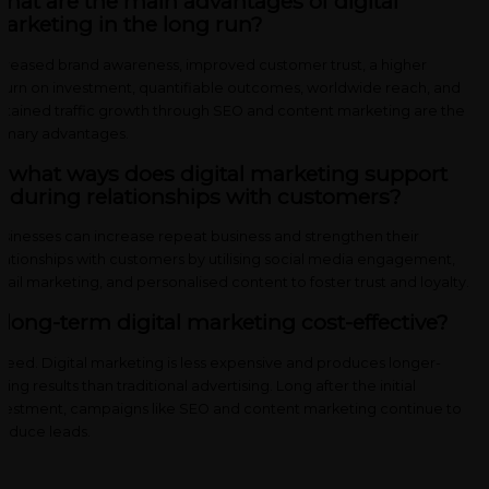
hat are the main advantages of digital
arketing in the long run?
creased brand awareness, improved customer trust, a higher
turn on investment, quantifiable outcomes, worldwide reach, and
stained traffic growth through SEO and content marketing are the
imary advantages.
n what ways does digital marketing support
nduring relationships with customers?
sinesses can increase repeat business and strengthen their
lationships with customers by utilising social media engagement,
ail marketing, and personalised content to foster trust and loyalty.
s long-term digital marketing cost-effective?
deed. Digital marketing is less expensive and produces longer-
sting results than traditional advertising. Long after the initial
vestment, campaigns like SEO and content marketing continue to
oduce leads.