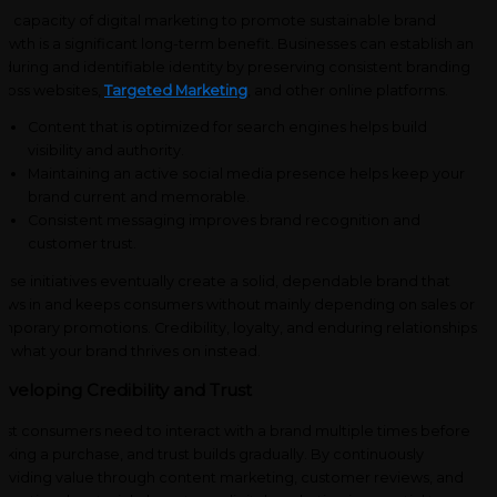
e capacity of digital marketing to promote sustainable brand
owth is a significant long-term benefit. Businesses can establish an
during and identifiable identity by preserving consistent branding
ross websites,
Targeted Marketing
, and other online platforms.
Content that is optimized for search engines helps build
visibility and authority.
Maintaining an active social media presence helps keep your
brand current and memorable.
Consistent messaging improves brand recognition and
customer trust.
ese initiatives eventually create a solid, dependable brand that
aws in and keeps consumers without mainly depending on sales or
mporary promotions. Credibility, loyalty, and enduring relationships
e what your brand thrives on instead.
eveloping Credibility and Trust
st consumers need to interact with a brand multiple times before
king a purchase, and trust builds gradually. By continuously
oviding value through content marketing, customer reviews, and