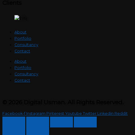
Clients
About
Portfolio
Consultancy
Contact
About
Portfolio
Consultancy
Contact
© 2026 Digital Usman. All Rights Reserved.
Facebook-f
Instagram
Pinterest
Youtube
Twitter
Linkedin
Reddit