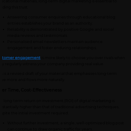
ucational materials, long-term digital marketing is essential to
ilding this trust.
Answering consumer enquiries through educational blog
entries establishes your brand as an authority.
Reliability is demonstrated by positive Google and social
media reviews and testimonials.
Personalised email newsletters maintain audience
engagement and foster enduring relationships.
ustomer engagement
is more likely to choose you over rivals when
ey regularly witness your company providing real value.
is is a revised draft of your material that emphasises long-term
lue more and flows more naturally:
ver Time, Cost-Effectiveness
e long-term return on investment (ROI) of digital marketing is
bstantially higher than that of traditional advertising techniques,
spite the initial investment required.
Without further investment, a single, well-optimized blog post
can continue to draw organic traffic for years.