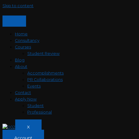
Skip to content
Home
Consultancy
Courses
Student Review
Blog
About
Accomplishments
PR Collaborations
Events
Contact
Apply Now
Student
Professional
X
Account