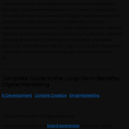
nsumer behaviour, which helps them improve their strategies.
ditionally, it guarantees worldwide reach, making it possible for
en small businesses to contend with bigger rivals. Businesses can
crease brand loyalty and customer relationships through
gagement and personalisation. Digital marketing is also adaptive
d flexible, enabling campaigns to be quickly modified in response
 campaign performance. All things considered, it raises sales,
eates leads, and improves visibility, making it crucial for expansion
 the fiercely competitive, technologically advanced world of
day.
___________________________________________________________________
 Complete Guide to the Long-Term Benefits
f Digital Marketing
eb Development
|
Content Creation
|
Email Marketing
yond boosting sales and
brand awareness
right away, digital