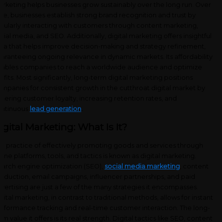
rketing helps businesses grow sustainably over the long run. Over
me, businesses establish strong brand recognition and trust by
gularly interacting with customers through content marketing,
cial media, and SEO. Additionally, digital marketing offers insightful
ta that helps improve decision-making and strategy refinement,
aranteeing ongoing relevance in dynamic markets. Its affordability
ables companies to reach a worldwide audience and optimize
ofits. Most significantly, long-term digital marketing positions
mpanies for consistent growth in the cutthroat digital market by
stering customer loyalty, increasing retention rates, and
ntinuous
lead generation
.
igital Marketing: What Is It?
e practice of effectively promoting goods and services through
line platforms, tools, and tactics is known as digital marketing.
arch engine optimization (SEO),
social media marketing
, content
oduction, email campaigns, influencer partnerships, and paid
vertising are just a few of the many strategies it encompasses.
gital marketing, in contrast to traditional methods, allows for instant
rformance tracking and real-time customer interaction. The long-
rm value it offers is its real strength. Digital tactics like SEO, content