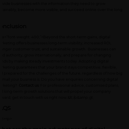
ovide businesses with the information they need to grow
stainably, become more visible, and succeed online over the long
n.
onclusion
yle=”font-weight: 400;”>Beyond the short-term gains, digital
rketing offers businesses long-term visibility, increased ROI,
ronger customer trust, and sustainable growth. Businesses can
ild authority, grow internationally, and prepare for changing
ends by making steady investments today. Adopting digital
rketing guarantees that your brand stays competitive, flexible,
d prepared for the challenges of the future, regardless of how big
 small your business is. Do you have enquiries concerning digital
arketing?
Contact us
: For professional advice, customised plans,
d long-term growth solutions that will propel your company
rward, get in touch with u
s right now.&lt;/p&amp;gt;
AQS
h2><p>