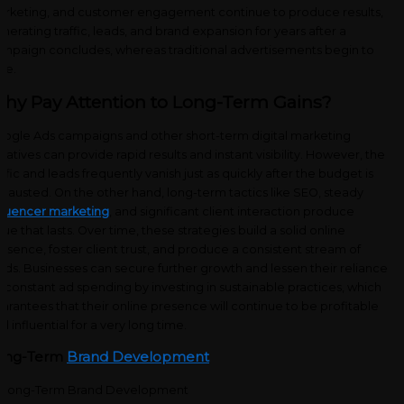
rketing, and customer engagement
continue to produce results,
nerating traffic, leads, and brand expansion for years after a
mpaign concludes, whereas traditional advertisements begin to
de.
hy Pay Attention to Long-Term Gains?
ogle Ads campaigns and other short-term digital marketing
itiatives can provide rapid results and instant visibility. However, the
affic and leads frequently vanish just as quickly after the budget is
hausted. On the other hand, long-term tactics like SEO, steady
fluencer marketing
, and significant client interaction produce
lue that lasts. Over time, these strategies build a solid online
esence, foster client trust, and produce a consistent stream of
ads. Businesses can secure further growth and lessen their reliance
 constant ad spending by investing in sustainable practices, which
arantees that their online presence will continue to be profitable
d influential for a very long time.
ong-Term
Brand Development