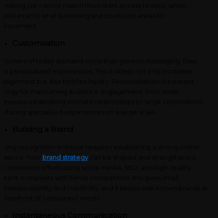
rketing just cannot match this instant access to data, which
veals exactly what is working and points out areas for
mprovement.
Customisation
stomers of today demand more than generic messaging; they
nt personalised experiences.
This strategy not only increases
gagement but also fortifies loyalty. Personalisation is a potent
rategy for maintaining audience engagement, from small
sinesses establishing intimate relationships to large corporations
oducing specialised experiences on a large scale.
Building a Brand
ining recognition and trust requires establishing a strong online
esence. Your
brand strategy
can be shaped and strengthened
th consistent efforts using social media, SEO, and high-quality
ntent. In markets with fierce competition, this gives small
sinesses visibility and credibility, and it keeps well-known brands at
e forefront of consumers’ minds.
Instantaneous Communication