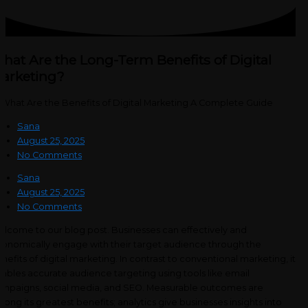
hat Are the Long-Term Benefits of Digital
arketing?
Sana
August 25, 2025
No Comments
Sana
August 25, 2025
No Comments
lcome to our blog post. Businesses can effectively and
onomically engage with their target audience through the
nefits of digital marketing. In contrast to conventional marketing, it
ables accurate audience targeting using tools like email
mpaigns, social media, and SEO. Measurable outcomes are
ong its greatest benefits; analytics give businesses insights into