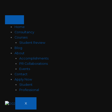
Skip
to
content
Home
Consultancy
Courses
Student Review
Blog
About
Accomplishments
PR Collaborations
Events
Contact
Apply Now
Student
Professional
X