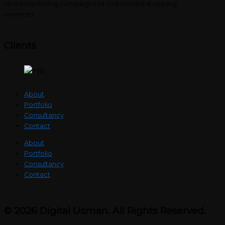
wered marketing campaigns to customized shopping
periences.
Clients
About
Portfolio
Consultancy
Contact
About
Portfolio
Consultancy
Contact
© 2026 Digital Usman. All Rights Reserved.