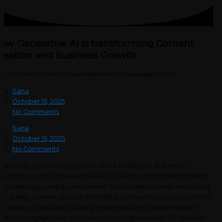
ow Generative AI is transforming Content
reation and Business Growth
Sana
October 15, 2025
No Comments
Sana
October 15, 2025
No Comments
ditionally, by enabling quicker, more intelligent, and more
stomized output, generative AI is revolutionizing content creation
d propelling company expansion. AI tools assist brands in creating
gh-quality content at scale, from blog posts and ad copy to photos
d videos. In addition to saving money and time, this enhances
dience engagement with customized experiences. Companies