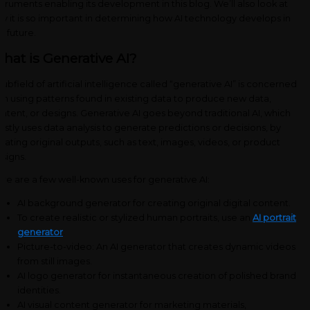
struments enabling its development in this blog. We’ll also look at
y it is so important in determining how AI technology develops in
e future.
hat is Generative AI?
subfield of artificial intelligence called “generative AI” is concerned
th using patterns found in existing data to produce new data,
ntent, or designs. Generative AI goes beyond traditional AI, which
stly uses data analysis to generate predictions or decisions, by
eating original outputs, such as text, images, videos, or product
signs.
re are a few well-known uses for generative AI:
AI background generator for creating original digital content.
To create realistic or stylized human portraits, use an
AI portrait
generator
.
Picture-to-video: An AI generator that creates dynamic videos
from still images.
AI logo generator for instantaneous creation of polished brand
identities.
AI visual content generator for marketing materials,