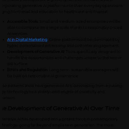
corporating generative AI platforms into their everyday operations,
nging from retail and education to healthcare and finance.
Accessible Tools
: Small and medium-sized enterprises will be
able to compete on a large scale thanks to reasonably priced
AI services.
AI in Digital Marketing
: Online platforms will be dominated by
hyper-personalized advertising and customer engagement.
Development of Generative AI
: Tools specifically designed to
handle the opportunities and challenges unique to the sector
will surface.
Ethics and Regulation
: Long-term, sustainable strategies will
be built on responsible AI governance.
ese patterns show how generative AI is developing from a cutting-
ge technology to a widely used engine of creativity and
pansion.
he Development of Generative AI Over Time
nerative AI has developed into a potent force in contemporary
chnology, going far beyond simple text generation. The most