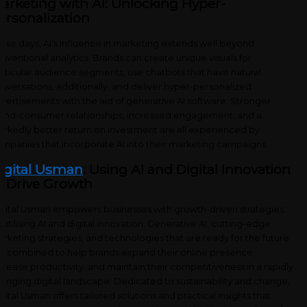
arketing with AI: Unlocking Hyper-
ersonalization
ese days, AI’s influence in marketing extends well beyond
nventional analytics. Brands can create unique visuals for
rticular audience segments, use chatbots that have natural
nversations, additionally, and deliver hyper-personalized
vertisements with the aid of generative AI software. Stronger
and-consumer relationships, increased engagement, and a
rkedly better return on investment are all experienced by
mpanies that incorporate AI into their marketing campaigns.
igital Usman
: Using AI and Digital Innovation
o Drive Growth
gital Usman empowers businesses with growth-driven strategies
 utilising AI and digital innovation. Generative AI, cutting-edge
rketing strategies, and technologies that are ready for the future
e combined to help brands expand their online presence,
crease productivity, and maintain their competitiveness in a rapidly
anging digital landscape. Dedicated to sustainability and change,
gital Usman offers tailored solutions and practical insights that