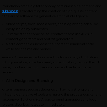
e foundation of the digital economy continues to be content, and
 for business
is transforming the creation of high-quality content.
th the aid of software for generative artificial intelligence:
Video scripts, social media posts, and blog writing can all be
easily scaled by businesses.
To make stories come to life, creative teams use AI visual
content generators and portrait generators.
Media companies increase their content libraries at scale
while saving time and money.
nerative AI has emerged as a vital tool for a variety of industries,
cluding journalism, entertainment, and education, helping them to
novate, maintain their competitiveness, and better engage
diences.
AI in Design and Branding
ng-term business success depends on having a strong brand
entity, and generative AI tools are making this process quicker and
ss expensive. Solutions like AI background generators and logo
nerators allow businesses to immediately: