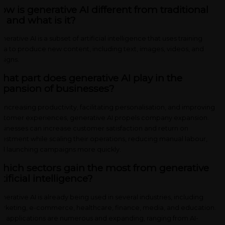
ow is generative AI different from traditional
I, and what is it?
nerative AI is a subset of artificial intelligence that uses training
ta to produce new content, including text, images, videos, and
signs.
hat part does generative AI play in the
xpansion of businesses?
 increasing productivity, facilitating personalisation, and improving
stomer experiences, generative AI propels company expansion.
sinesses can increase customer satisfaction and return on
vestment while scaling their operations, reducing manual labour,
d launching campaigns more quickly.
hich sectors gain the most from generative
rtificial intelligence?
nerative AI is already being used in several industries, including
rketing, e-commerce, healthcare, finance, media, and education.
e applications are numerous and expanding, ranging from AI-