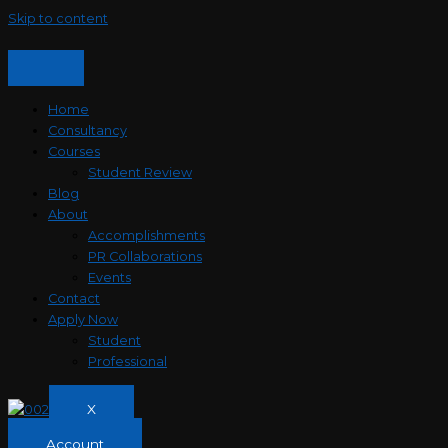
Skip to content
Home
Consultancy
Courses
Student Review
Blog
About
Accomplishments
PR Collaborations
Events
Contact
Apply Now
Student
Professional
X
Account