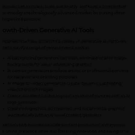
sinesses can innovate, scale sustainably, and keep a competitive
ge in today’s technologically advanced market by putting these
rategies into practice.
rowth-Driven Generative AI Tools
mpanies now have access to a variety of generative AI platforms
de to satisfy a range of requirements, such as:
AI background generators can easily eliminate or alter image
backgrounds for use in advertising graphics.
AI portrait generators produce artistic or professional portraits
for narrative and branding purposes.
AI image-to-video generators create dynamic, captivating
videos from still images.
Create excellent, usable logos in a matter of minutes with an AI
logo generator.
Create infographics, ad creatives, and social media graphics
automatically with an AI visual content generator.
ese tools help businesses scale content production and improve
eir online presence while also fostering innovation and saving time