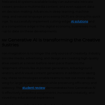
phisticated AI systems available today can automate intricate
ocesses, produce multimedia content, and even support data-
iven decision-making. Advances in deep learning, machine
arning, and natural language processing (NLP) are driving this quick
ange. To successfully implement cutting-edge
AI solutions
and
ep a competitive edge in the digital economy, businesses must
ay up to date on these developments.
ow Generative AI is transforming the Creative
ndustries
man imagination is no longer the only source of creativity. Industry
ctors like media, advertising, and design are creating high-quality
eative assets at a never-before-seen pace thanks to the
velopment of tools like AI portrait generators, AI background
nerators, and AI visual content generators. In addition to saving
ney, these technologies enable teams to test out more ideas,
lowing for large-scale innovation while preserving efficiency and
nsistency. This
student review
demonstrates how Generative AI
ols effectively simplified assignments, increased creativity, and
proved my educational experience.