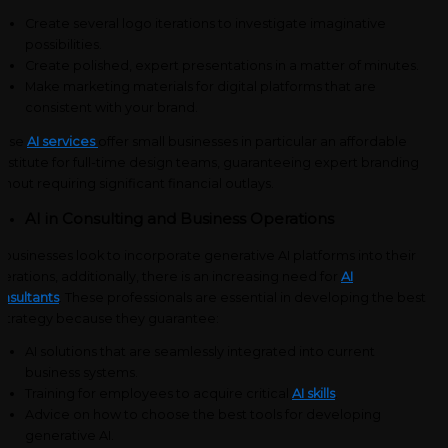
Create several logo iterations to investigate imaginative
possibilities.
Create polished, expert presentations in a matter of minutes.
Make marketing materials for digital platforms that are
consistent with your brand.
hese
AI services
offer small businesses in particular an affordable
bstitute for full-time design teams, guaranteeing expert branding
thout requiring significant financial outlays.
AI in Consulting and Business Operations
 businesses look to incorporate generative AI platforms into their
erations, additionally, there is an increasing need for
AI
nsultants
. These professionals are essential in developing the best
 strategy because they guarantee:
AI solutions that are seamlessly integrated into current
business systems.
Training for employees to acquire critical
AI skills
.
Advice on how to choose the best tools for developing
generative AI.