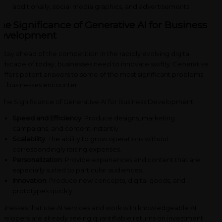
additionally, social media graphics, and advertisements.
he Significance of Generative AI for Business
evelopment
 stay ahead of the competition in the rapidly evolving digital
ndscape of today, businesses need to innovate swiftly. Generative
 offers potent answers to some of the most significant problems
at businesses encounter:
Speed and Efficiency
: Produce designs, marketing
campaigns, and content instantly.
Scalability
: The ability to grow operations without
correspondingly raising expenses.
Personalization
: Provide experiences and content that are
especially suited to particular audiences.
Innovation
: Produce new concepts, digital goods, and
prototypes quickly.
sinesses that use AI services and work with knowledgeable AI
velopers are already seeing quantifiable returns on investment