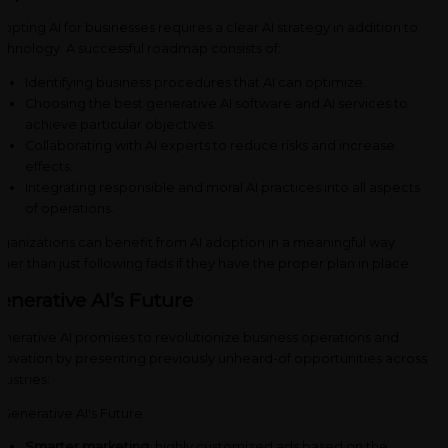
opting AI for businesses requires a clear AI strategy in addition to
chnology. A successful roadmap consists of:
Identifying business procedures that AI can optimize.
Choosing the best generative AI software and AI services to
achieve particular objectives.
Collaborating with AI experts to reduce risks and increase
effects.
Integrating responsible and moral AI practices into all aspects
of operations.
ganizations can benefit from AI adoption in a meaningful way
ther than just following fads if they have the proper plan in place.
enerative AI’s Future
nerative AI promises to revolutionize business operations and
novation by presenting previously unheard-of opportunities across
dustries:
Smarter marketing
: highly customized ads based on the