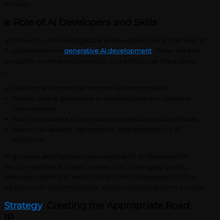
nd money.
he Role of AI Developers and Skills
e proficiency of knowledgeable AI developers lies at the heart of
ach advancement in
generative AI development
. These experts
e crucial for companies looking to successfully use AI because
ey:
Develop and optimize machine learning models.
Create unique generative AI solutions based on business
requirements.
Easily incorporate AI into routine operations and workflows.
Assure the upkeep, optimization, and expansion of AI
platforms.
ining solid AI skills has become essential for professionals to
main competitive in a labor market that is changing quickly.
siness executives also need to learn the fundamentals of AI to
tch plans with implementation and promote long-term success.
I Strategy
: Creating the Appropriate Road
ap