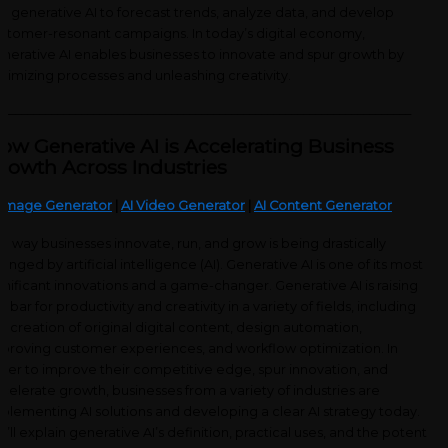
e generative AI to forecast trends, analyze data, and develop
stomer-resonant campaigns. In today’s digital economy,
nerative AI enables businesses to innovate and spur growth by
timizing processes and unleashing creativity.
_____________________________________________________________________
ow Generative AI is Accelerating Business
rowth Across Industries
 Image Generator
|
AI Video Generator
|
AI Content Generator
e way businesses innovate, run, and grow is being drastically
anged by artificial intelligence (AI). Generative AI is one of its most
gnificant innovations and a game-changer. Generative AI is raising
e bar for productivity and creativity in a variety of fields, including
e creation of original digital content, design automation,
proving customer experiences, and workflow optimization. In
der to improve their competitive edge, spur innovation, and
celerate growth, businesses from a variety of industries are
plementing AI solutions and developing a clear AI strategy today.
’ll explain generative AI’s definition, practical uses, and the potent