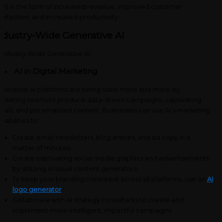
OI) in the form of increased revenue, improved customer
tisfaction, and increased productivity.
ndustry-Wide Generative AI
AI in Digital Marketing
nerative AI platforms are being used more and more by
rketing teams to produce data-driven campaigns, captivating
suals, and personalized content. Businesses can use AI’s marketing
pabilities to:
Create email newsletters, blog entries, and ad copy in a
matter of minutes.
Create captivating social media graphics and advertisements
by utilizing AI visual content generators.
To keep your branding consistent across all platforms, use an
AI
logo generator
.
Collaborate with AI strategy consultants to create and
implement more intelligent, impactful campaigns.