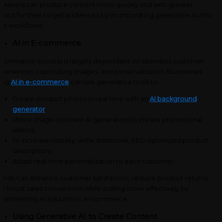
rketers can produce content more quickly and with greater
pact for their target audiences by incorporating generative AI into
eir workflows.
AI in E-commerce
commerce success is largely dependent on seamless customer
periences, captivating images, and personalization. Businesses
ing
AI in e-commerce
can use generative tools to:
Create product photos in real time with an
AI background
generator
.
Utilize image-to-video AI generators to create promotional
videos.
To increase visibility, write distinctive, SEO-optimized product
descriptions.
Adapt real-time personalization to each customer.
ands can enhance customer satisfaction, reduce product returns,
d boost sales conversions while scaling more effectively by
plementing AI solutions in e-commerce.
Using Generative AI to Create Content