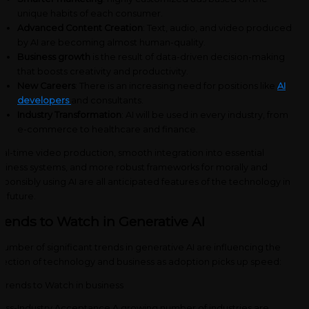
unique habits of each consumer.
Advanced Content Creation
: Text, audio, and video produced
by AI are becoming almost human-quality.
Business growth
is the result of data-driven decision-making
that boosts creativity and productivity.
New Careers
: There is an increasing need for positions like
AI
developers
and consultants.
Industry Transformation
: AI will be used in every industry, from
e-commerce to healthcare and finance.
al-time video production, smooth integration into essential
siness systems, and more robust frameworks for morally and
sponsibly using AI are all anticipated features of the technology in
e future.
rends to Watch in Generative AI
number of significant trends in generative AI are influencing the
rection of technology and business as adoption picks up speed:
oss-Industry Acceptance A growing number of industries are