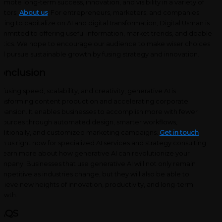
omote long-term success, innovation, and visibility in a variety of
ctors.
About us
: For entrepreneurs, marketers, and companies
ming to capitalize on AI and digital transformation, Digital Usman is
mmitted to offering useful information, market trends, and doable
ctics. We hope to encourage our audience to make wiser choices
d pursue sustainable growth by fusing strategy and innovation.
onclusion
 fusing speed, scalability, and creativity, generative AI is
ansforming content production and accelerating corporate
pansion. It enables businesses to accomplish more with fewer
sources through automated design, smarter workflows,
ditionally, and customized marketing campaigns.
Get in touch
th us right now for specialized AI services and strategy consulting
 learn more about how generative AI can revolutionize your
mpany. Businesses that use generative AI will not only remain
mpetitive as industries change, but they will also be able to
hieve new heights of innovation, productivity, and long-term
owth.
AQS