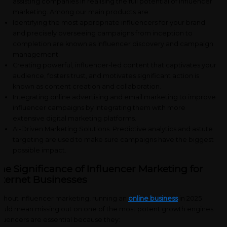
assisting companies in realising the full potential of influencer
marketing. Among our main products are:
Identifying the most appropriate influencers for your brand
and precisely overseeing campaigns from inception to
completion are known as influencer discovery and campaign
management.
Creating powerful, influencer-led content that captivates your
audience, fosters trust, and motivates significant action is
known as content creation and collaboration.
Integrating online advertising and email marketing to improve
influencer campaigns by integrating them with more
extensive digital marketing platforms.
AI-Driven Marketing Solutions: Predictive analytics and astute
targeting are used to make sure campaigns have the biggest
possible impact.
he Significance of Influencer Marketing for
nternet Businesses
thout influencer marketing, running an
online business
in 2025
uld mean missing out on one of the most potent growth engines.
fluencers are essential because they: