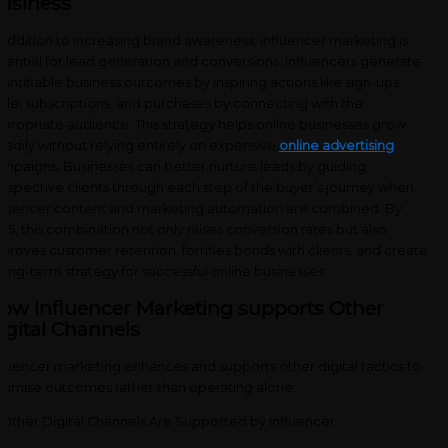
usiness
 addition to increasing brand awareness, influencer marketing is
sential for lead generation and conversions. Influencers generate
antifiable business outcomes by inspiring actions like sign-ups
ile, subscriptions, and purchases by connecting with the
propriate audience. This strategy helps online businesses grow
eadily without relying entirely on expensive
online advertising
mpaigns. Businesses can better nurture leads by guiding
ospective clients through each step of the buyer’s journey when
fluencer content and marketing automation are combined. By
25, this combination not only raises conversion rates but also
proves customer retention, fortifies bonds with clients, and create
long-term strategy for successful online businesses.
ow Influencer Marketing supports Other
igital Channels
fluencer marketing enhances and supports other digital tactics to
timise outcomes rather than operating alone: