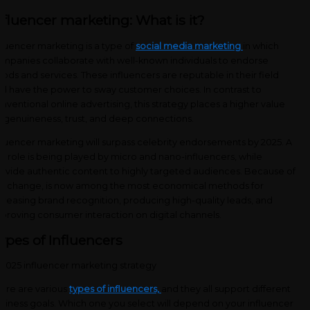
nfluencer marketing: What is it?
fluencer marketing is a type of
social media marketing
in which
mpanies collaborate with well-known individuals to endorse
ods and services. These influencers are reputable in their field
d have the power to sway customer choices. In contrast to
nventional online advertising, this strategy places a higher value
 genuineness, trust, and deep connections.
fluencer marketing will surpass celebrity endorsements by 2025. A
y role is being played by micro and nano-influencers, while
ovide authentic content to highly targeted audiences. Because of
is change, is now among the most economical methods for
creasing brand recognition, producing high-quality leads, and
proving consumer interaction on digital channels.
ypes of Influencers
ere are various
types of influencers,
and they all support different
siness goals. Which one you select will depend on your influencer