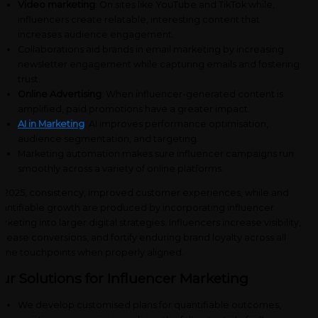
Video marketing
: On sites like YouTube and TikTok while,
influencers create relatable, interesting content that
increases audience engagement.
Collaborations aid brands in email marketing by increasing
newsletter engagement while capturing emails and fostering
trust.
Online Advertising
: When influencer-generated content is
amplified, paid promotions have a greater impact.
AI in Marketing
: AI improves performance optimisation,
audience segmentation, and targeting.
Marketing automation makes sure influencer campaigns run
smoothly across a variety of online platforms.
 2025, consistency, improved customer experiences, while and
antifiable growth are produced by incorporating influencer
rketing into larger digital strategies. Influencers increase visibility,
crease conversions, and fortify enduring brand loyalty across all
line touchpoints when properly aligned.
ur Solutions for Influencer Marketing
We develop customised plans for quantifiable outcomes,