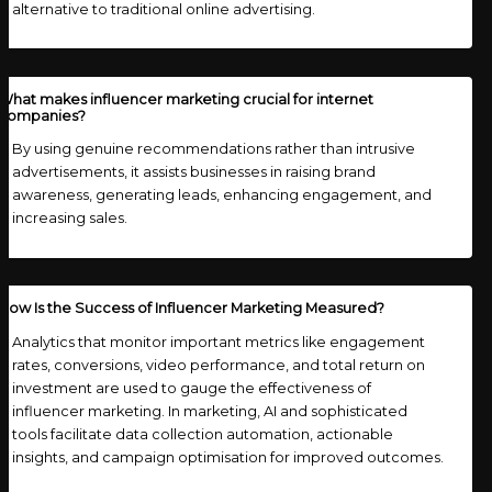
alternative to traditional online advertising.
What makes influencer marketing crucial for internet
companies?
By using genuine recommendations rather than intrusive
advertisements, it assists businesses in raising brand
awareness, generating leads, enhancing engagement, and
increasing sales.
How Is the Success of Influencer Marketing Measured?
Analytics that monitor important metrics like engagement
rates, conversions, video performance, and total return on
investment are used to gauge the effectiveness of
influencer marketing. In marketing, AI and sophisticated
tools facilitate data collection automation, actionable
insights, and campaign optimisation for improved outcomes.