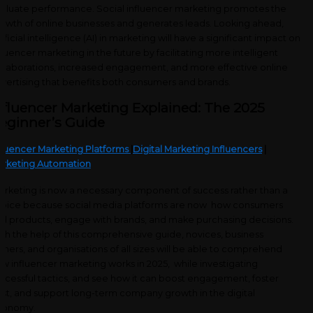
aluate performance. Social influencer marketing promotes the
owth of online businesses and generates leads. Looking ahead,
tificial intelligence (AI) in marketing will have a significant impact on
fluencer marketing in the future by facilitating more intelligent
llaborations, increased engagement, and more effective online
vertising that benefits both consumers and brands.
nfluencer Marketing Explained: The 2025
eginner’s Guide
fluencer Marketing Platforms
|
Digital Marketing Influencers
|
rketing Automation
rketing is now a necessary component of success rather than a
oice because social media platforms are now how consumers
nd products, engage with brands, and make purchasing decisions.
th the help of this comprehensive guide, novices, business
ners, and organisations of all sizes will be able to comprehend
w influencer marketing works in 2025, while investigating
ccessful tactics, and see how it can boost engagement, foster
ust, and support long-term company growth in the digital
conomy.