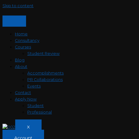
Skip to content
Home
Consultancy
Courses
Student Review
Blog
About
Accomplishments
PR Collaborations
Events
Contact
Apply Now
Student
Professional
X
Account