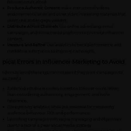
follower count alone.
Produce Authentic Content:
Make instructional videos,
endorsements, while and other video marketing materials that
seem real and engage viewers.
Distribute Across Channels
: Use online advertising, email
campaigns, and social media platforms to promote influencer
content.
Measure and Refine
: Use analytics to track performance and
marketing automation to improve campaigns.
ypical Errors in Influencer Marketing to Avoid
ands must avoid these typical mistakes if they want campaigns to
 successful:
Selecting influencers solely based on follower count rather
than considering authenticity, engagement, and niche
relevance.
Disregarding analytics, while are essential for monitoring
audience behaviour, ROI, and performance.
Launching campaigns with vague messaging and objectives
due to a lack of a clear social media strategy.