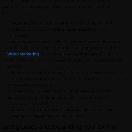
proaches, while will reshape how companies interact with
nsumers. The following are important trends influencing the
ture:
Deeper audience insights, campaign optimisation, and
influencer discovery will all be made easier with AI in
marketing.
Marketing Automation Tools: For optimal impact, influencer
content will be seamlessly integrated across digital platforms.
Video Marketing
: Social media will be dominated by short-
form video, which will increase engagement and accelerate
growth.
Influencers + Email Marketing Personalised newsletters will be
a part of these partnerships, increasing subscriber
relationships and sign-ups.
Authenticity Over Reach: Micro-influencers who establish
sincere trust with their target audiences will be given
preference by brands.
Influencer marketing is more authentic, data-driven, and
customer-focused than ever in the future.
reating Leads and Expanding Your Online