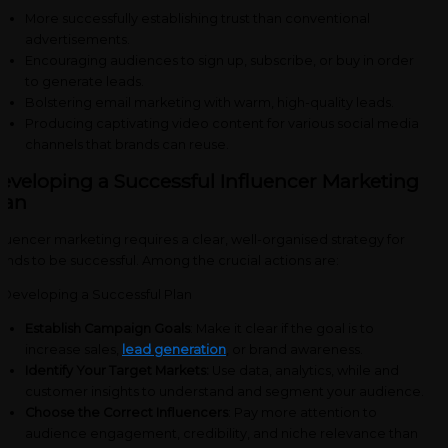
More successfully establishing trust than conventional
advertisements.
Encouraging audiences to sign up, subscribe, or buy in order
to generate leads.
Bolstering email marketing with warm, high-quality leads.
Producing captivating video content for various social media
channels that brands can reuse.
eveloping a Successful Influencer Marketing
lan
fluencer marketing requires a clear, well-organised strategy for
ands to be successful. Among the crucial actions are:
Establish Campaign Goals
: Make it clear if the goal is to
increase sales,
lead generation
, or brand awareness.
Identify Your Target Markets:
Use data, analytics, while and
customer insights to understand and segment your audience.
Choose the Correct Influencers
: Pay more attention to
audience engagement, credibility, and niche relevance than