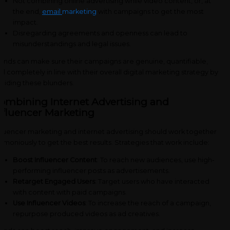
Not combining online advertising while video content, or, at
the end,
email
marketing
with campaigns to get the most
impact.
Disregarding agreements and openness can lead to
misunderstandings and legal issues.
ands can make sure their campaigns are genuine, quantifiable,
d completely in line with their overall digital marketing strategy by
oiding these blunders.
ombining Internet Advertising and
nfluencer Marketing
fluencer marketing and internet advertising should work together
rmoniously to get the best results. Strategies that work include:
Boost Influencer Content
: To reach new audiences, use high-
performing influencer posts as advertisements.
Retarget Engaged Users
: Target users who have interacted
with content with paid campaigns.
Use Influencer Videos
: To increase the reach of a campaign,
repurpose produced videos as ad creatives.