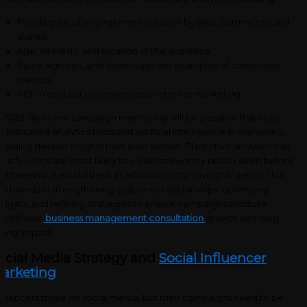
The degree of engagement is shown by likes, comments, and
shares.
Age, interests, and location of the audience
Sales, sign-ups, and downloads are examples of conversion
metrics.
ROI, in contrast to conventional internet marketing
 2025, real-time campaign monitoring will be possible thanks to
phisticated analytics tools and artificial intelligence in marketing,
oviding deeper insights than ever before. Predictive analytics can
entify which are most likely to yield noteworthy results even before
partnership is established. In addition to improving targeting, this
ds brands in strengthening customer relationships, optimising
dgets, and refining strategies to ensure campaigns produce
antifiable
business management consultation
growth and long-
sting impact.
ocial Media Strategy and
Social Influencer
arketing
fluencers thrive on social media, but their campaigns need to be