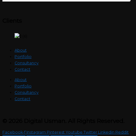
Clients
About
Portfolio
Consultancy
Contact
About
Portfolio
Consultancy
Contact
© 2026 Digital Usman. All Rights Reserved.
Facebook-f
Instagram
Pinterest
Youtube
Twitter
Linkedin
Reddit