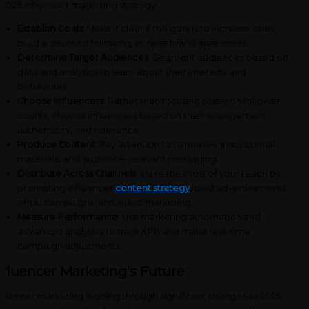
Establish Goals
: Make it clear if the goal is to increase sales,
build a devoted following, or raise brand awareness.
Determine Target Audiences
: Segment audiences based on
data and analytics to learn about their interests and
behaviours.
Choose Influencers
: Rather than focusing solely on follower
counts, choose influencers based on their engagement,
authenticity, and relevance.
Produce Content
: Pay attention to narratives, instructional
materials, and audience-relevant messaging.
Distribute Across Channels
: Make the most of your reach by
promoting influencer
content strategy
, paid advertisements,
email campaigns, and video marketing.
Measure Performance
: Use marketing automation and
advanced analytics to track KPIs and make real-time
campaign adjustments.
nfluencer Marketing’s Future
fluencer marketing is going through significant changes as 2025