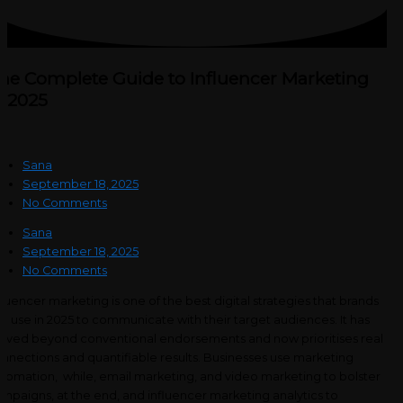
he Complete Guide to Influencer Marketing
n 2025
Sana
September 18, 2025
No Comments
Sana
September 18, 2025
No Comments
fluencer marketing is one of the best digital strategies that brands
n use in 2025 to communicate with their target audiences. It has
ved beyond conventional endorsements and now prioritises real
nnections and quantifiable results. Businesses use marketing
tomation, while, email marketing, and video marketing to bolster
mpaigns, at the end, and influencer marketing analytics to