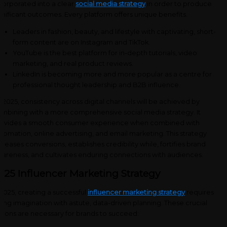
corporated into a clear
social media strategy
in order to produce
gnificant outcomes. Every platform offers unique benefits.
Leaders in fashion, beauty, and lifestyle with captivating, short-
form content are on Instagram and TikTok.
YouTube is the best platform for in-depth tutorials, video
marketing, and real product reviews.
LinkedIn is becoming more and more popular as a centre for
professional thought leadership and B2B influence.
 2025, consistency across digital channels will be achieved by
mbining with a more comprehensive social media strategy. It
ovides a smooth consumer experience when combined with
tomation, online advertising, and email marketing. This strategy
creases conversions, establishes credibility while, fortifies brand
areness, and cultivates enduring connections with audiences.
025 Influencer Marketing Strategy
 2025, creating a successful
influencer marketing strategy
requires
sing imagination with astute, data-driven planning. These crucial
tions are necessary for brands to succeed: