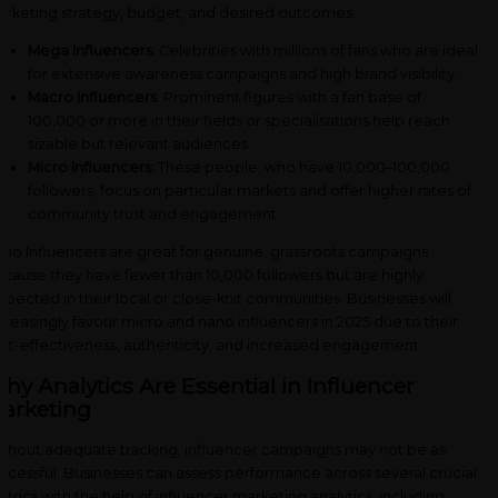
rketing strategy, budget, and desired outcomes.
Mega Influencers
: Celebrities with millions of fans who are ideal
for extensive awareness campaigns and high brand visibility.
Macro Influencers
: Prominent figures with a fan base of
100,000 or more in their fields or specialisations help reach
sizable but relevant audiences.
Micro Influencers:
These people, who have 10,000–100,000
followers, focus on particular markets and offer higher rates of
community trust and engagement.
no Influencers are great for genuine, grassroots campaigns
cause they have fewer than 10,000 followers but are highly
spected in their local or close-knit communities. Businesses will
creasingly favour micro and nano influencers in 2025 due to their
st-effectiveness, authenticity, and increased engagement.
hy Analytics Are Essential in Influencer
arketing
thout adequate tracking, influencer campaigns may not be as
ccessful. Businesses can assess performance across several crucial
trics with the help of influencer marketing analytics, including: