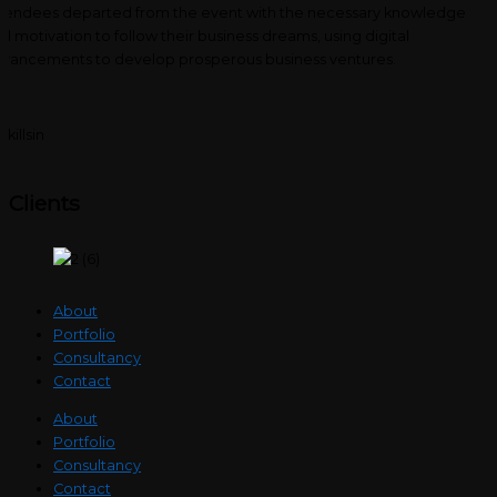
tendees departed from the event with the necessary knowledge
d motivation to follow their business dreams, using digital
vancements to develop prosperous business ventures.
Clients
About
Portfolio
Consultancy
Contact
About
Portfolio
Consultancy
Contact