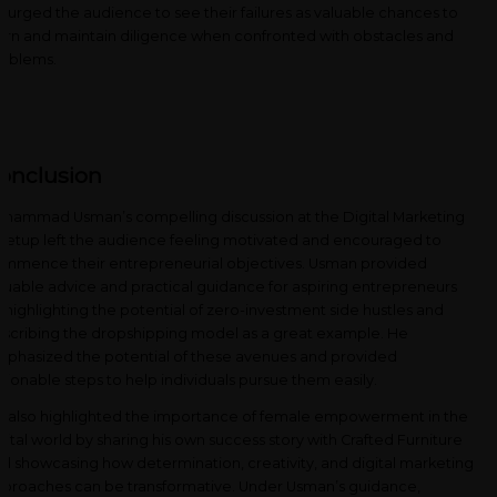
 urged the audience to see their failures as valuable chances to
arn and maintain diligence when confronted with obstacles and
oblems.
onclusion
hammad Usman’s compelling discussion at the Digital Marketing
etup left the audience feeling motivated and encouraged to
mmence their entrepreneurial objectives. Usman provided
luable advice and practical guidance for aspiring entrepreneurs
 highlighting the potential of zero-investment side hustles and
scribing the dropshipping model as a great example. He
phasized the potential of these avenues and provided
tionable steps to help individuals pursue them easily.
 also highlighted the importance of female empowerment in the
gital world by sharing his own success story with Crafted Furniture
d showcasing how determination, creativity, and digital marketing
proaches can be transformative. Under Usman’s guidance,