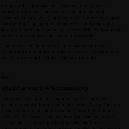
 recognized the particular challenge that females face in
naging their personal and work lives and emphasized that
opshipping could serve as a great option for them. According to
man, the dropshipping model provides ease and adaptability,
abling women to easily run their businesses while not having to go
t and deal with suppliers and customers physically.
e audience was influenced by this particular perspective,
tivating and promoting women in their careers to delve into the
rld of entrepreneurship and gain financial freedom.
rafted Furniture: A Success Story
man recounted his personal experience as he shared the
tivating story behind his own business venture, Crafted Furniture.
 explained how he developed relationships with dependable
ppliers of office furniture and established an online platform for
splaying and selling their goods. Using online platforms, he
rgeted corporate customers and people looking for well-crafted