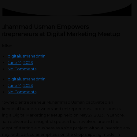
uhammad Usman Empowers
ntrepreneurs at Digital Marketing Meetup
digitalusmanadmin
June 14, 2023
No Comments
digitalusmanadmin
June 14, 2023
No Comments
enowned entrepreneur Muhammad Usman captivated an
dience of business owners and entrepreneurial professionals
ring a Digital Marketing Meetup held on May 27, 2023, in Lahore.
man delivered an insightful speech that revolved around the
ncept of starting a business as a side project without investing any
ney, with particular emphasis on the drop shipping model in