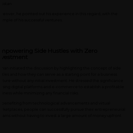
kistan.
reover, he pointed out his experience in this regard, with the
ample of his successful ventures.
mpowering Side Hustles with Zero
nvestment
man initiated the discussion by highlighting the concept of side
stles and how they can serve as a starting point for a business
nture without any initial investment. He stressed the significance
 using digital platforms and e-commerce to establish a profitable
siness while minimizing any financial risks.
 benefiting from technological advancements and virtual
rketplaces, people can successfully pursue their entrepreneurial
eams without having to invest a large amount of money upfront.