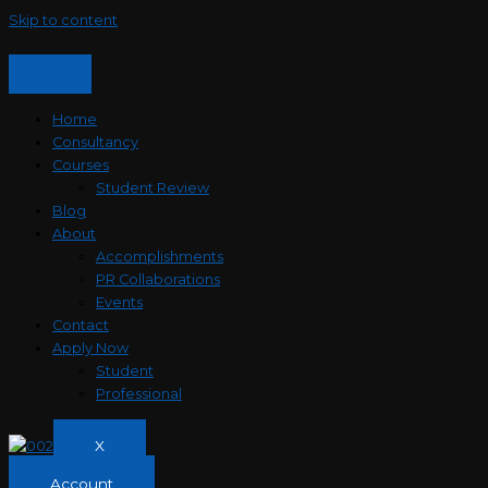
Skip to content
Home
Consultancy
Courses
Student Review
Blog
About
Accomplishments
PR Collaborations
Events
Contact
Apply Now
Student
Professional
X
Account