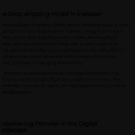
he Drop shipping Model in Pakistan
substantial part of Usman’s talk focused on the advantages of drop
ipping for young entrepreneurs in Pakistan. He gave a detailed
mmary of the drop shipping business model, emphasizing its
nefits and opportunities for people who prefer to work from
me, especially females. Usman highlighted the benefits of drop
ipping business which allows entrepreneurs to sell products
thout the hassle of managing an inventory.
is approach includes partnerships with suppliers who not only
ore the products but also ship them directly to customers. This
moves the necessity for significant initial expenses and concerns
garding logistics.
mpowering Females in the Digital
andscape