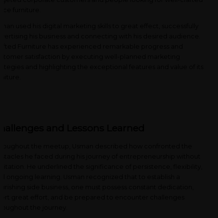
fice furniture.
man used his digital marketing skills to great effect, successfully
vertising his business and connecting with his desired audience.
afted Furniture has experienced remarkable progress and
stomer satisfaction by executing well-planned marketing
rategies and highlighting the exceptional features and value of its
rniture.
hallenges and Lessons Learned
roughout the meetup, Usman described how confronted the
stacles he faced during his journey of entrepreneurship without
sitation. He underlined the significance of persistence, flexibility,
d ongoing learning. Usman recognized that to establish a
ourishing side business, one must possess constant dedication,
ert great effort, and be prepared to encounter challenges
roughout the journey.