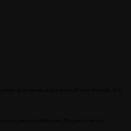
ars, keep up on trends, and be aware of more. However, AI is
 social media marketing, etc. This is also their key