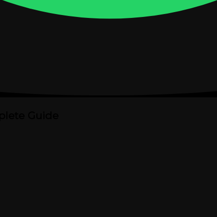
plete Guide