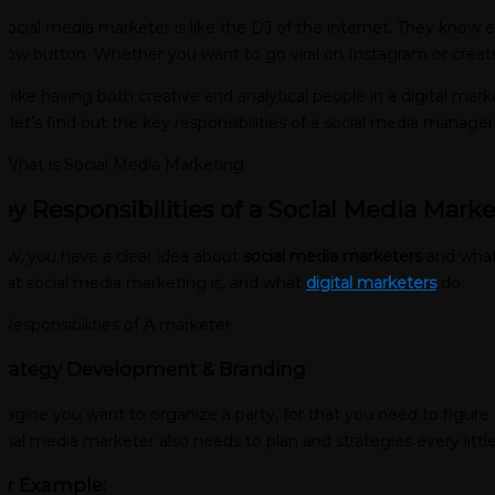
social media marketer is like the DJ of the internet. They know e
llow button. Whether you want to go viral on Instagram or create
’s like having both creative and analytical people in a digital ma
, let’s find out the key responsibilities of a social media manager
ey Responsibilities of a Social Media Marke
w, you have a clear idea about
social media marketers
and what 
at social media marketing is, and what
digital marketers
do.
trategy Development & Branding
agine you want to organize a party, for that you need to figure o
cial media marketer also needs to plan and strategies every littl
or Example: