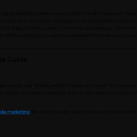
managing a brand’s presence across platforms like Facebook, Inst
ntent and running ad campaigns to analyzing performance and sta
actical steps to start a career in the field, and clears up commo
de offers everything you need to understand the role, build your p
________________________________________________________________
te Guide
?
am posts, viral TikToks, perfect Tweets, and more? It’s a socia
ter minds of modern marketing that can turn likes into leads, and
edia marketing
, like what they are, career paths, and courses that 