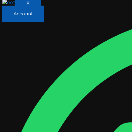
X
Account