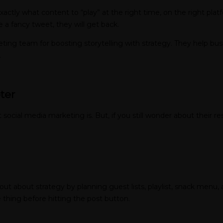
xactly what content to “play” at the right time, on the right pla
 a fancy tweet, they will get back.
rketing team for boosting storytelling with strategy. They help bu
.
ter
social media marketing is. But, if you still wonder about their res
ut about strategy by planning guest lists, playlist, snack menu, 
e thing before hitting the post button.