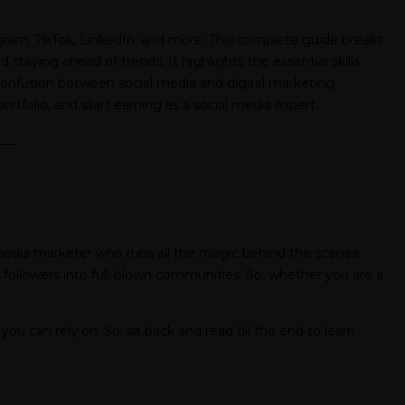
agram, TikTok, LinkedIn, and more. This complete guide breaks
ying ahead of trends. It highlights the essential skills
n confusion between social media and digital marketing.
ortfolio, and start earning as a social media expert.
___
l media marketer who runs all the magic behind the scenes.
 followers into full-blown communities. So, whether you are a
you can rely on. So, sit back and read till the end to learn