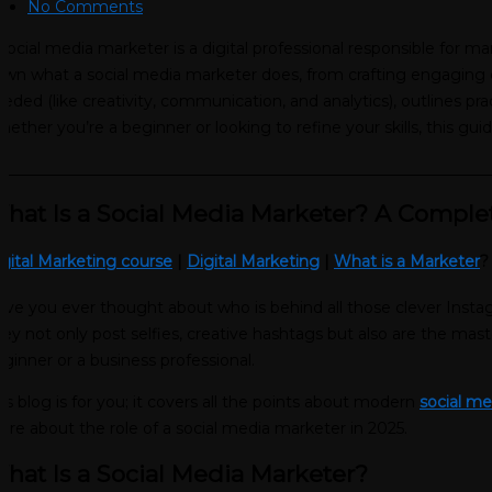
No Comments
social media marketer is a digital professional responsible for 
wn what a social media marketer does, from crafting engaging co
eded (like creativity, communication, and analytics), outlines pr
ether you’re a beginner or looking to refine your skills, this gui
________________________________________________________________
hat Is a Social Media Marketer? A Comple
gital Marketing course
|
Digital Marketing
|
What is a Marketer
ve you ever thought about who is behind all those clever Instagr
ey not only post selfies, creative hashtags but also are the mas
ginner or a business professional.
is blog is for you; it covers all the points about modern
social m
re about the role of a social media marketer in 2025.
hat Is a Social Media Marketer?