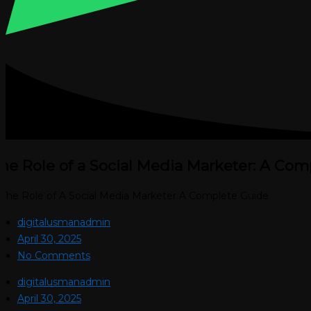
he Role of a Social Media Marketer: A Com
digitalusmanadmin
April 30, 2025
No Comments
digitalusmanadmin
April 30, 2025