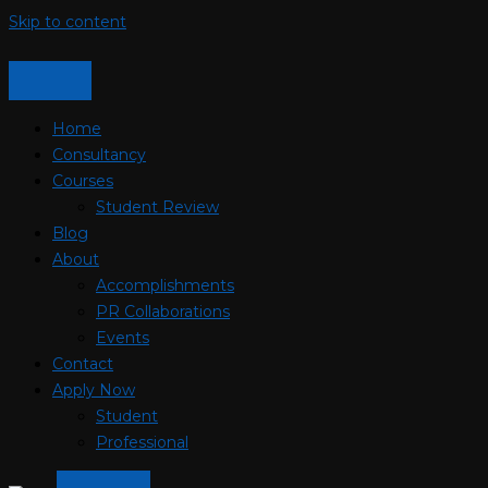
Skip to content
Home
Consultancy
Courses
Student Review
Blog
About
Accomplishments
PR Collaborations
Events
Contact
Apply Now
Student
Professional