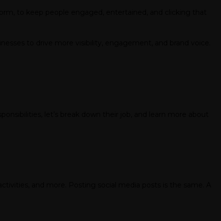
tform, to keep people engaged, entertained, and clicking that
sinesses to drive more visibility, engagement, and brand voice.
ponsibilities, let’s break down their job, and learn more about
activities, and more. Posting social media posts is the same. A