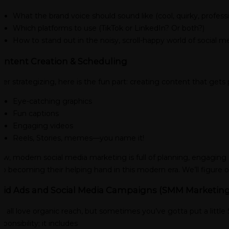
What the brand voice should sound like (cool, quirky, profess
Which platforms to use (TikTok or LinkedIn? Or both?)
How to stand out in the noisy, scroll-happy world of social me
ontent Creation & Scheduling
ter strategizing, here is the fun part: creating content that gets 
Eye-catching graphics
Fun captions
Engaging videos
Reels, Stories, memes—you name it!
w, modern social media marketing is full of planning, engaging s
so becoming their helping hand in this modern era. We’ll figure 
aid Ads and Social Media Campaigns (SMM Marketing
 all love organic reach, but sometimes you’ve gotta put a little 
sponsibility; it includes