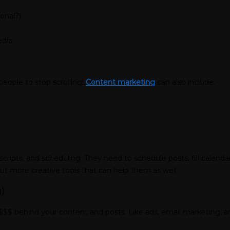
ional?)
dia.
people to stop scrolling!
Content marketing
can also include:
cripts, and scheduling. They need to schedule posts, fill calend
out more creative tools that can help them as well.
)
$$$ behind your content and posts. Like ads, email marketing, and