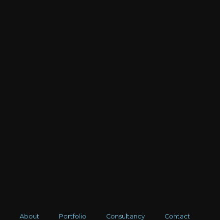
About
Portfolio
Consultancy
Contact