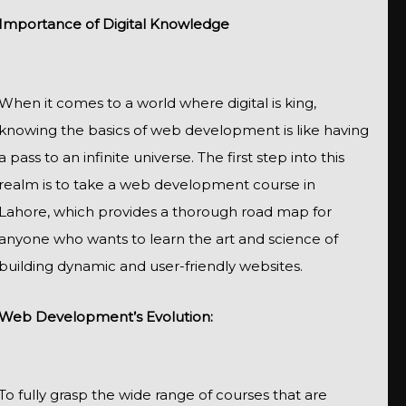
Importance of Digital Knowledge
When it comes to a world where digital is king,
knowing the basics of web development is like having
a pass to an infinite universe. The first step into this
realm is to take a web development course in
Lahore, which provides a thorough road map for
anyone who wants to learn the art and science of
building dynamic and user-friendly websites.
Web Development’s Evolution:
To fully grasp the wide range of courses that are