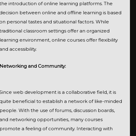
the introduction of online learning platforms. The
decision between online and offline learning is based
on personal tastes and situational factors. While
traditional classroom settings offer an organized
learning environment, online courses offer flexibility
and accessibility.
Networking and Community:
Since web development is a collaborative field, it is
quite beneficial to establish a network of like-minded
people. With the use of forums, discussion boards,
and networking opportunities, many courses
promote a feeling of community. Interacting with