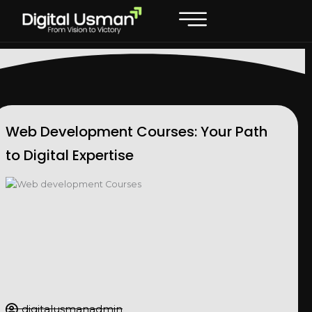
Skip
to
content
Web Development Courses: Your Path
to Digital Expertise
digitalusmanadmin