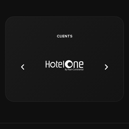
CLIENTS