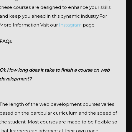
these courses are designed to enhance your skills
and keep you ahead in this dynamic industry.For
More Information Visit our
Instagram
page.
FAQs
Q1: How long does it take to finish a course on web
development?
The length of the web development courses varies
based on the particular curriculum and the speed of
the student. Most courses are made to be flexible so
that learners can advance at their own pace.