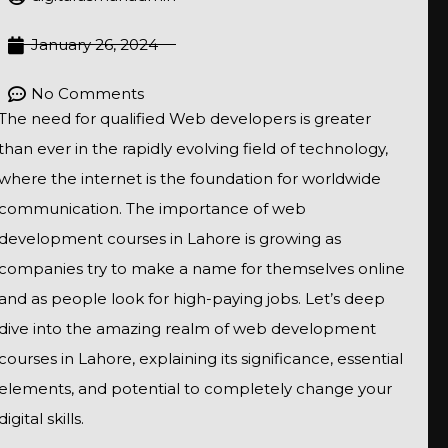
January 26, 2024
No Comments
The need for qualified Web developers is greater
than ever in the rapidly evolving field of technology,
where the internet is the foundation for worldwide
communication. The importance of web
development courses in Lahore is growing as
companies try to make a name for themselves online
and as people look for high-paying jobs. Let’s deep
dive into the amazing realm of web development
courses in Lahore, explaining its significance, essential
elements, and potential to completely change your
digital skills.