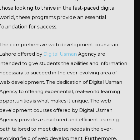
those looking to thrive in the fast-paced digital
world, these programs provide an essential
foundation for success.
The comprehensive web development courses in
Lahore offered by
Digital Usman
Agency are
intended to give students the abilities and information
necessary to succeed in the ever-evolving area of
web development. The dedication of Digital Usman
Agency to offering experiential, real-world learning
opportunities is what makes it unique. The web
development courses offered by Digital Usman
Agency provide a structured and efficient learning
path tailored to meet diverse needs in the ever-
evolving field of web development. Furthermore,