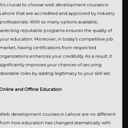
It’s crucial to choose web development courses in
Lahore that are accredited and approved by industry
professionals. With so many options available,
selecting reputable programs ensures the quality of
your education. Moreover, in today’s competitive job
market, having certifications from respected
organizations enhances your credibility. As a result, it
significantly improves your chances of securing
desirable roles by adding legitimacy to your skill set.
Online and Offline Education
Web development courses in Lahore are no different
from how education has changed dramatically with