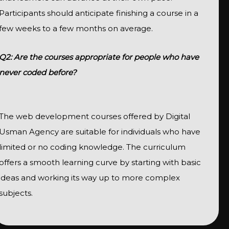
Participants should anticipate finishing a course in a
few weeks to a few months on average.
Q2: Are the courses appropriate for people who have
never coded before?
The web development courses offered by Digital
Usman Agency are suitable for individuals who have
limited or no coding knowledge. The curriculum
offers a smooth learning curve by starting with basic
ideas and working its way up to more complex
subjects.