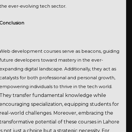
the ever-evolving tech sector.
Conclusion
Web development courses serve as beacons, guiding
future developers toward mastery in the ever-
expanding digital landscape. Additionally, they act as
catalysts for both professional and personal growth,
empowering individuals to thrive in the tech world.
They transfer fundamental knowledge while
encouraging specialization, equipping students for
real-world challenges. Moreover, embracing the
transformative potential of these courses in Lahore
is not just a choice but a strategic necessity. For