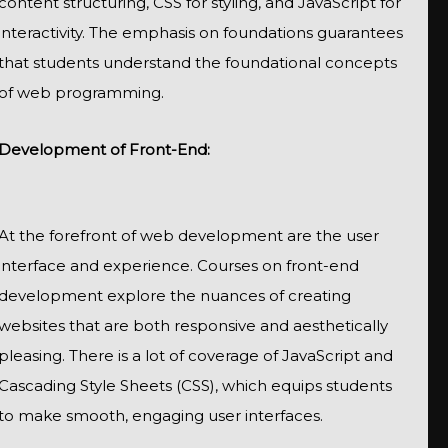
content structuring, CSS for styling, and JavaScript for
interactivity. The emphasis on foundations guarantees
that students understand the foundational concepts
of web programming.
Development of Front-End:
At the forefront of web development are the user
interface and experience. Courses on front-end
development explore the nuances of creating
websites that are both responsive and aesthetically
pleasing. There is a lot of coverage of JavaScript and
Cascading Style Sheets (CSS), which equips students
to make smooth, engaging user interfaces.