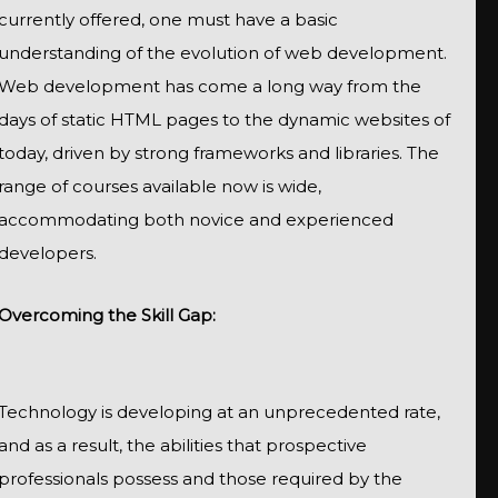
currently offered, one must have a basic
understanding of the evolution of web development.
Web development has come a long way from the
days of static HTML pages to the dynamic websites of
today, driven by strong frameworks and libraries. The
range of courses available now is wide,
accommodating both novice and experienced
developers.
Overcoming the Skill Gap:
Technology is developing at an unprecedented rate,
and as a result, the abilities that prospective
professionals possess and those required by the