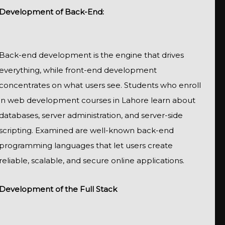
Development of Back-End:
Back-end development is the engine that drives
everything, while front-end development
concentrates on what users see. Students who enroll
in web development courses in Lahore learn about
databases, server administration, and server-side
scripting. Examined are well-known back-end
programming languages that let users create
reliable, scalable, and secure online applications.
Development of the Full Stack