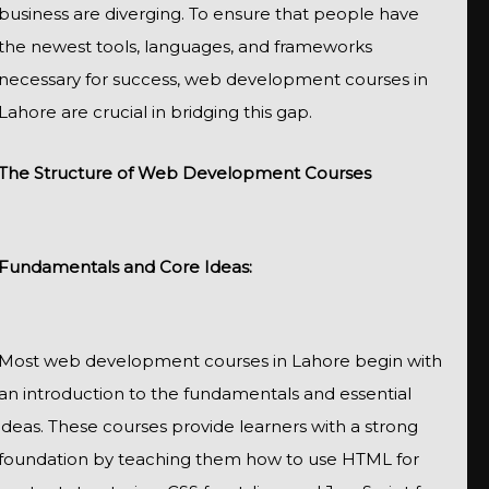
business are diverging. To ensure that people have
the newest tools, languages, and frameworks
necessary for success, web development courses in
Lahore are crucial in bridging this gap.
The Structure of Web Development Courses
Fundamentals and Core Ideas:
Most web development courses in Lahore begin with
an introduction to the fundamentals and essential
ideas. These courses provide learners with a strong
foundation by teaching them how to use HTML for