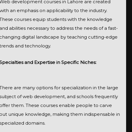
Web development courses in Lahore are created
with an emphasis on applicability to the industry.
These courses equip students with the knowledge
and abilities necessary to address the needs of a fast-
changing digital landscape by teaching cutting-edge
trends and technology.
Specialties and Expertise in Specific Niches:
There are many options for specialization in the large
subject of web development, and schools frequently
offer them. These courses enable people to carve
out unique knowledge, making them indispensable in
specialized domains.