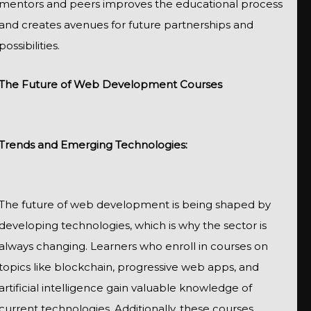
mentors and peers improves the educational process
and creates avenues for future partnerships and
possibilities.
The Future of Web Development Courses
Trends and Emerging Technologies:
The future of web development is being shaped by
developing technologies, which is why the sector is
always changing. Learners who enroll in courses on
topics like blockchain, progressive web apps, and
artificial intelligence gain valuable knowledge of
current technologies. Additionally, these courses