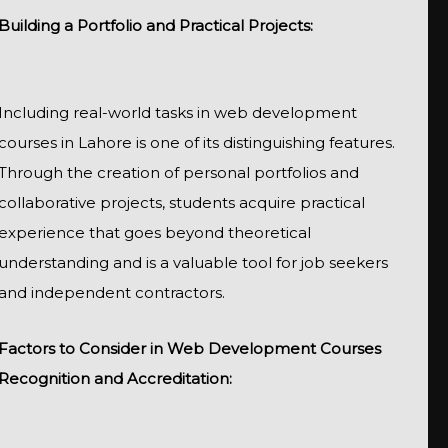
Building a Portfolio and Practical Projects:
Including real-world tasks in web development
courses in Lahore is one of its distinguishing features.
Through the creation of personal portfolios and
collaborative projects, students acquire practical
experience that goes beyond theoretical
understanding and is a valuable tool for job seekers
and independent contractors.
Factors to Consider in Web Development Courses
Recognition and Accreditation: