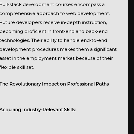
Full-stack development courses encompass a
comprehensive approach to web development.
Future developers receive in-depth instruction,
becoming proficient in front-end and back-end
technologies. Their ability to handle end-to-end
development procedures makes them a significant
asset in the employment market because of their
flexible skill set.
The Revolutionary Impact on Professional Paths
Acquiring Industry-Relevant Skills: