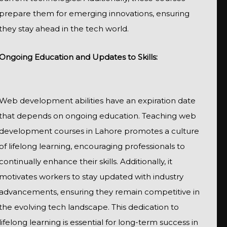
prepare them for emerging innovations, ensuring
they stay ahead in the tech world.
Ongoing Education and Updates to Skills:
Web development abilities have an expiration date
that depends on ongoing education. Teaching web
development courses in Lahore promotes a culture
of lifelong learning, encouraging professionals to
continually enhance their skills. Additionally, it
motivates workers to stay updated with industry
advancements, ensuring they remain competitive in
the evolving tech landscape. This dedication to
lifelong learning is essential for long-term success in