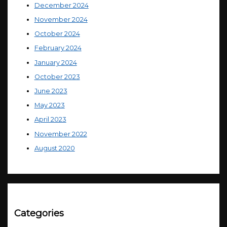
December 2024
November 2024
October 2024
February 2024
January 2024
October 2023
June 2023
May 2023
April 2023
November 2022
August 2020
Categories