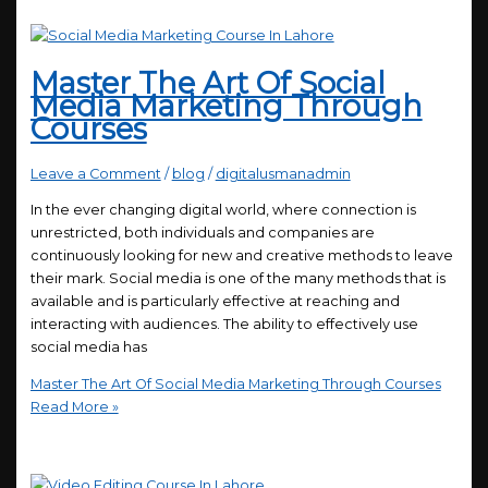
Master The Art Of Social
Media Marketing Through
Courses
Leave a Comment
/
blog
/
digitalusmanadmin
In the ever changing digital world, where connection is
unrestricted, both individuals and companies are
continuously looking for new and creative methods to leave
their mark. Social media is one of the many methods that is
available and is particularly effective at reaching and
interacting with audiences. The ability to effectively use
social media has
Master The Art Of Social Media Marketing Through Courses
Read More »