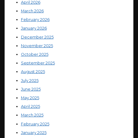
April 2026
March 2026
February 2026
January 2026
December 2025
November 2025
October 2025
September 2025
August 2025
July 2025
June 2025
May 2025
April 2025
March 2025
February 2025
January 2025