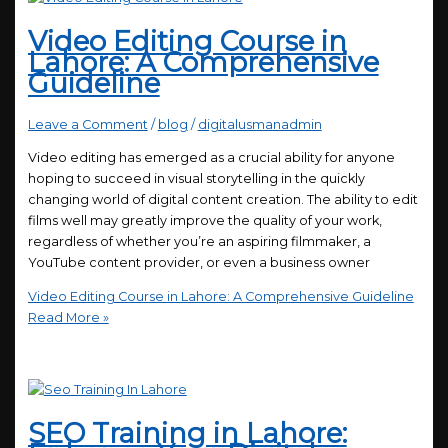
Video Editing Course in
Lahore: A Comprehensive
Guideline
Leave a Comment
/
blog
/
digitalusmanadmin
Video editing has emerged as a crucial ability for anyone
hoping to succeed in visual storytelling in the quickly
changing world of digital content creation. The ability to edit
films well may greatly improve the quality of your work,
regardless of whether you’re an aspiring filmmaker, a
YouTube content provider, or even a business owner
Video Editing Course in Lahore: A Comprehensive Guideline
Read More »
SEO Training in Lahore: