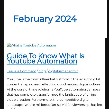
February 2024
Guide To Know What Is
Youtube Automation
Leave a Comment
/
blog
/
digitalusmanadmin
YouTube is the most influential platform in the age of digital
content, shaping and reflecting our changing digital culture.
At the core of this evolution is YouTube automation, an idea
that has completely transformed the landscape of online
video creation. Furthermore, the competitive digital
landscape, where millions of artists vie for viewership, has led