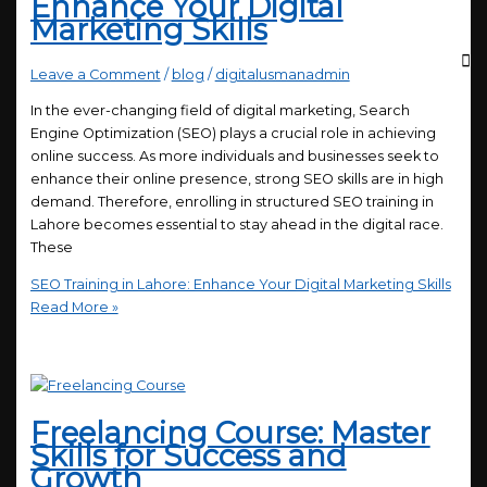
Enhance Your Digital
Marketing Skills
Leave a Comment
/
blog
/
digitalusmanadmin
In the ever-changing field of digital marketing, Search
Engine Optimization (SEO) plays a crucial role in achieving
online success. As more individuals and businesses seek to
enhance their online presence, strong SEO skills are in high
demand. Therefore, enrolling in structured SEO training in
Lahore becomes essential to stay ahead in the digital race.
These
SEO Training in Lahore: Enhance Your Digital Marketing Skills
Read More »
Freelancing Course: Master
Skills for Success and
Growth