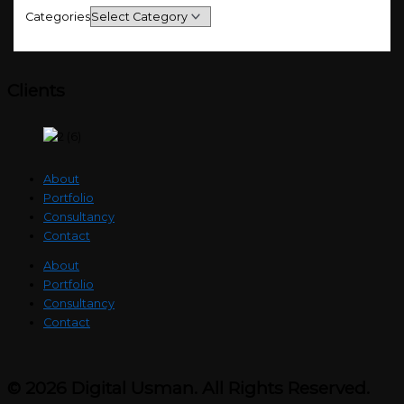
Categories
Clients
About
Portfolio
Consultancy
Contact
About
Portfolio
Consultancy
Contact
© 2026 Digital Usman. All Rights Reserved.