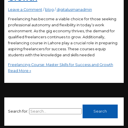
Leave a Comment
/
blog
/
digitalusmanadmin
Freelancing has become a viable choice for those seeking
professional autonomy and flexibility in today’s work
environment. As the gig economy thrives, the demand for
qualified freelancers continues to grow. Additionally,
freelancing course in Lahore play a crucial role in preparing
aspiring freelancers for success. These courses equip
students with the knowledge and skills needed
Freelancing Course: Master Skills for Success and Growth
Read More »
Search for: