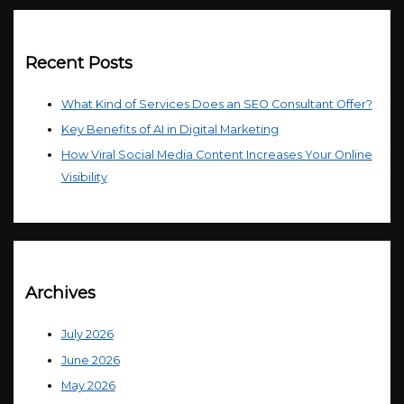
Recent Posts
What Kind of Services Does an SEO Consultant Offer?
Key Benefits of AI in Digital Marketing
How Viral Social Media Content Increases Your Online
Visibility
Archives
July 2026
June 2026
May 2026