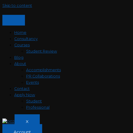
Skip to content
Home
Consultancy
Courses
Student Review
Blog
About
Accomplishments
PR Collaborations
Events
Contact
Apply Now
Student
Professional
X
Account