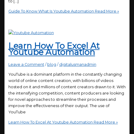
to […]
Guide To Know What Is Youtube Automation
Read More »
Learn How To Excel At
Youtube Automation
Leave a Comment
/
blog
/
digitalusmanadmin
YouTube is a dominant platform in the constantly changing
world of online content creation, with billions of videos
hosted on it and millions of content creators drawn to it. With
the intensifying competition, content producers are looking
for novel approaches to streamline their processes and
improve the effectiveness of their output. The use of
YouTube
Learn How To Excel At Youtube Automation
Read More »