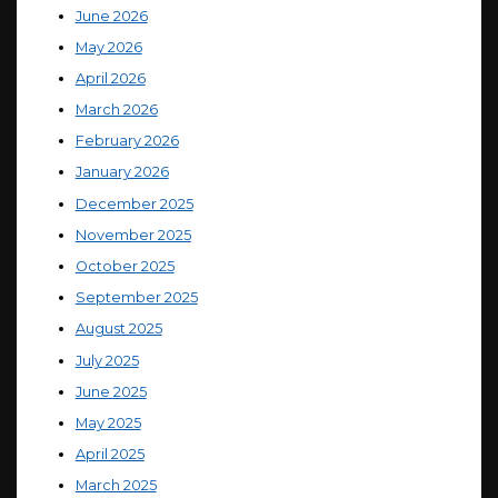
June 2026
May 2026
April 2026
March 2026
February 2026
January 2026
December 2025
November 2025
October 2025
September 2025
August 2025
July 2025
June 2025
May 2025
April 2025
March 2025