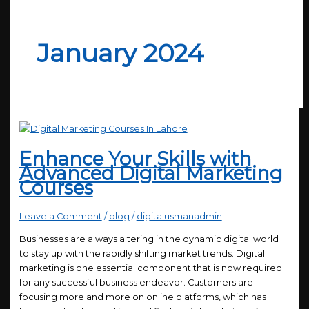
January 2024
Enhance Your Skills with
Advanced Digital Marketing
Courses
Leave a Comment
/
blog
/
digitalusmanadmin
Businesses are always altering in the dynamic digital world
to stay up with the rapidly shifting market trends. Digital
marketing is one essential component that is now required
for any successful business endeavor. Customers are
focusing more and more on online platforms, which has