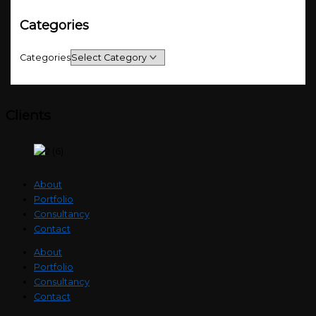
Categories
Categories
Clients
About
Portfolio
Consultancy
Contact
About
Portfolio
Consultancy
Contact