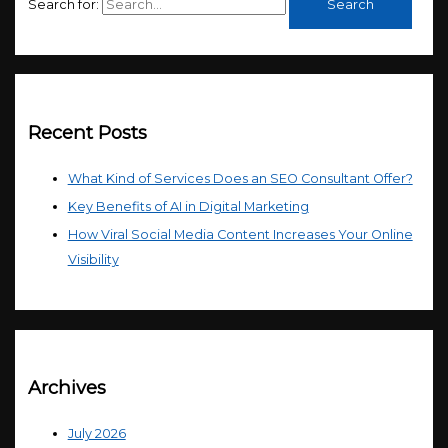
Search for:
Recent Posts
What Kind of Services Does an SEO Consultant Offer?
Key Benefits of AI in Digital Marketing
How Viral Social Media Content Increases Your Online
Visibility
Archives
July 2026