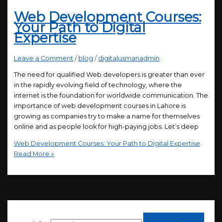
Web Development Courses:
Your Path to Digital
Expertise
Leave a Comment
/
blog
/
digitalusmanadmin
The need for qualified Web developers is greater than ever
in the rapidly evolving field of technology, where the
internet is the foundation for worldwide communication. The
importance of web development courses in Lahore is
growing as companies try to make a name for themselves
online and as people look for high-paying jobs. Let’s deep
Web Development Courses: Your Path to Digital Expertise
Read More »