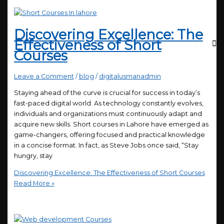
Discovering Excellence: The
Effectiveness of Short
Courses
Leave a Comment
/
blog
/
digitalusmanadmin
Staying ahead of the curve is crucial for success in today’s
fast-paced digital world. As technology constantly evolves,
individuals and organizations must continuously adapt and
acquire new skills. Short courses in Lahore have emerged as
game-changers, offering focused and practical knowledge
in a concise format. In fact, as Steve Jobs once said, “Stay
hungry, stay
Discovering Excellence: The Effectiveness of Short Courses
Read More »