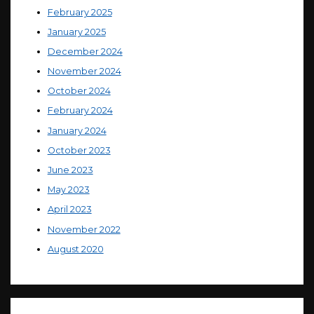
February 2025
January 2025
December 2024
November 2024
October 2024
February 2024
January 2024
October 2023
June 2023
May 2023
April 2023
November 2022
August 2020