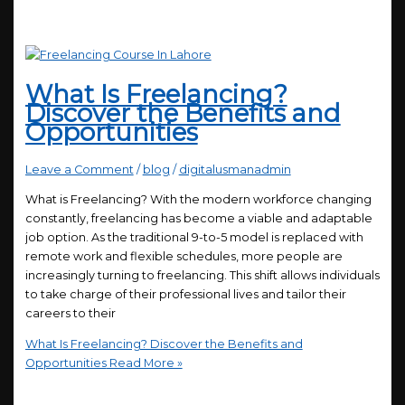
What Is Freelancing?
Discover the Benefits and
Opportunities
Leave a Comment
/
blog
/
digitalusmanadmin
What is Freelancing? With the modern workforce changing
constantly, freelancing has become a viable and adaptable
job option. As the traditional 9-to-5 model is replaced with
remote work and flexible schedules, more people are
increasingly turning to freelancing. This shift allows individuals
to take charge of their professional lives and tailor their
careers to their
What Is Freelancing? Discover the Benefits and
Opportunities
Read More »