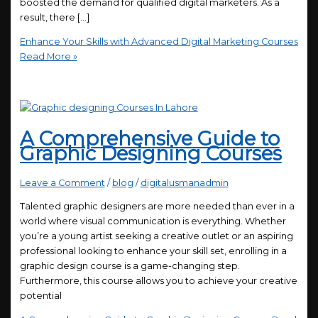
boosted the demand for qualified digital marketers. As a
result, there […]
Enhance Your Skills with Advanced Digital Marketing Courses
Read More »
A Comprehensive Guide to
Graphic Designing Courses
Leave a Comment
/
blog
/
digitalusmanadmin
Talented graphic designers are more needed than ever in a
world where visual communication is everything. Whether
you’re a young artist seeking a creative outlet or an aspiring
professional looking to enhance your skill set, enrolling in a
graphic design course is a game-changing step.
Furthermore, this course allows you to achieve your creative
potential