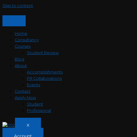
Skip to content
Home
Consultancy
Courses
Student Review
Blog
About
Accomplishments
PR Collaborations
Events
Contact
Apply Now
Student
Professional
X
Account