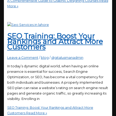
A Comprehensive Guide to Graphic Designing Courses
Read
More »
SEO Training: Boost Your
Rankings and Attract More
Customers
Leave a Comment
/
blog
/
digitalusmanadmin
In today’s dynamic digital world, when having an online
presence is essential for success, Search Engine
Optimization, or SEO, has become a vital competency for
both individuals and businesses. A properly implemented
SEO plan can raise a website’s rating on search engine result
pages and generate organic traffic, so greatly increasing its
visibility. Enrolling in
SEO Training: Boost Your Rankings and Attract More
Customers
Read More »