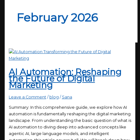
February 2026
AI Automation: Reshaping
the Future of Digital
Marketing
Leave a Comment
/
blog
/
Sana
Summary: In this comprehensive guide, we explore how AI
automation is fundamentally reshaping the digital marketing
landscape. From understanding the basic question of what is
AI automation to diving deep into advanced concepts like
agentic AI, large language models, and intelligent