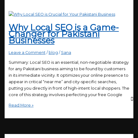
Why Local SEO is a Game-
Changer for Pakistani
Businesses
Leave a Comment
/
blog
/
Sana
Summary: Local SEO is an essential, non-negotiable strategy
for any Pakistani business aiming to be found by customers
in its immediate vicinity. It optimizes your online presence to
appear in critical “near me” and city-specific searches,
putting you directly in front of high-intent local shoppers. The
core of this strategy involves perfecting your free Google
Read More »