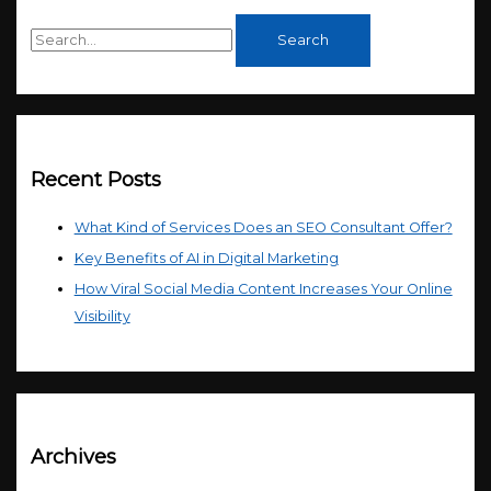
Recent Posts
What Kind of Services Does an SEO Consultant Offer?
Key Benefits of AI in Digital Marketing
How Viral Social Media Content Increases Your Online
Visibility
Archives