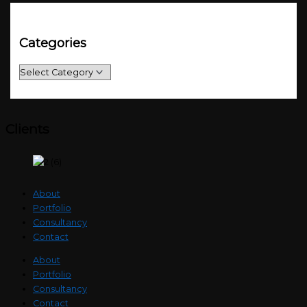
Categories
Clients
About
Portfolio
Consultancy
Contact
About
Portfolio
Consultancy
Contact