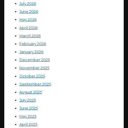
July 2026
June 2026
May 2026
April 2026
March 2026
February 2026
January 2026
December 2025
November 2025
October 2025
September 2025
August 2025
July 2025
June 2025
May 2025
April 2025