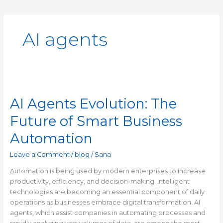
AI agents
AI
Agents
AI Agents Evolution: The
Evolution:
The
Future of Smart Business
Future
of
Automation
Smart
Business
Leave a Comment
/
blog
/
Sana
Automation
Automation is being used by modern enterprises to increase
productivity, efficiency, and decision-making. Intelligent
technologies are becoming an essential component of daily
operations as businesses embrace digital transformation. AI
agents, which assist companies in automating processes and