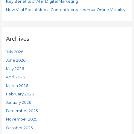
o
Key Benefits of AI in Digital Marketing
s
r
How Viral Social Media Content Increases Your Online Visibility
:
Archives
July 2026
June 2026
May 2026
April 2026
March 2026
February 2026
January 2026
December 2025
November 2025
October 2025