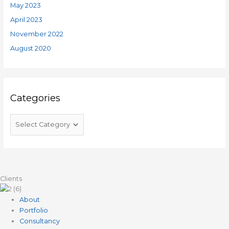
May 2023
April 2023
November 2022
August 2020
Categories
Clients
About
Portfolio
Consultancy