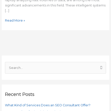
rapidly analyzing vast volumes of data, are among the most
significant advancements in this field. These intelligent systems
[…]
Read More »
C
a
S
t
e
e
a
g
r
o
Recent Posts
c
r
h
i
What Kind of Services Does an SEO Consultant Offer?
f
e