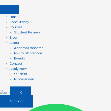
Skip
to
content
Home
Consultancy
Courses
Student Review
Blog
About
Accomplishments
PR Collaborations
Events
Contact
Apply Now
Student
Professional
X
Account