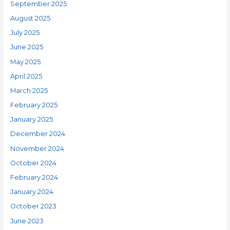
September 2025
August 2025
July 2025
June 2025
May 2025
April 2025
March 2025
February 2025
January 2025
December 2024
November 2024
October 2024
February 2024
January 2024
October 2023
June 2023