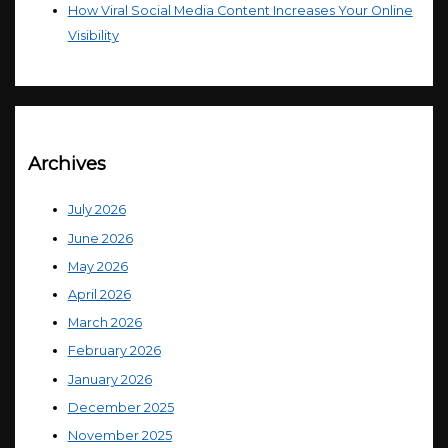
How Viral Social Media Content Increases Your Online
Visibility
Archives
July 2026
June 2026
May 2026
April 2026
March 2026
February 2026
January 2026
December 2025
November 2025