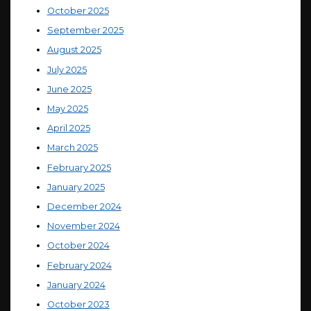
October 2025
September 2025
August 2025
July 2025
June 2025
May 2025
April 2025
March 2025
February 2025
January 2025
December 2024
November 2024
October 2024
February 2024
January 2024
October 2023