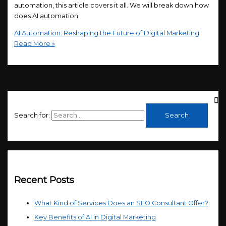
automation, this article covers it all. We will break down how
does AI automation
AI Automation: Reshaping the Future of Digital Marketing
Read More »
Search for:
Recent Posts
What Kind of Services Does an SEO Consultant Offer?
Key Benefits of AI in Digital Marketing