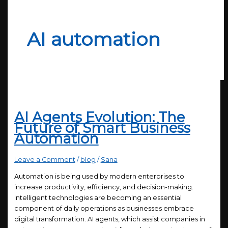
AI automation
AI Agents Evolution: The
Future of Smart Business
Automation
Leave a Comment
/
blog
/
Sana
Automation is being used by modern enterprises to
increase productivity, efficiency, and decision-making.
Intelligent technologies are becoming an essential
component of daily operations as businesses embrace
digital transformation. AI agents, which assist companies in