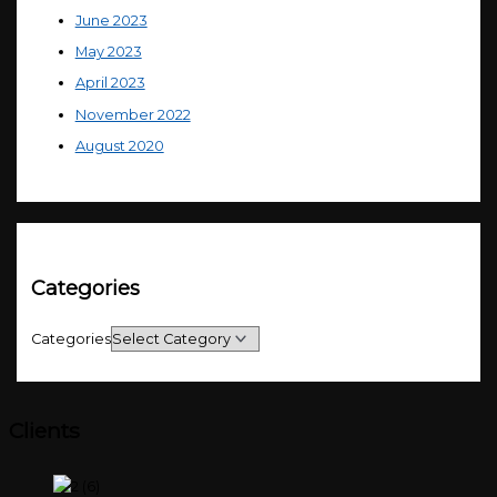
June 2023
May 2023
April 2023
November 2022
August 2020
Categories
Categories
Clients