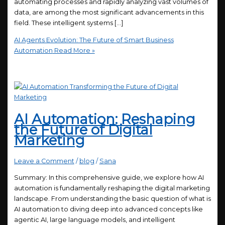
automating processes and rapidly analyzing vast volumes of
data, are among the most significant advancements in this
field. These intelligent systems […]
AI Agents Evolution: The Future of Smart Business
Automation
Read More »
AI Automation: Reshaping
the Future of Digital
Marketing
Leave a Comment
/
blog
/
Sana
Summary: In this comprehensive guide, we explore how AI
automation is fundamentally reshaping the digital marketing
landscape. From understanding the basic question of what is
AI automation to diving deep into advanced concepts like
agentic AI, large language models, and intelligent