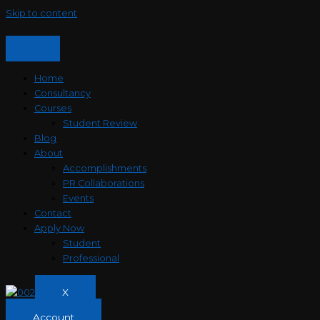
Skip to content
Home
Consultancy
Courses
Student Review
Blog
About
Accomplishments
PR Collaborations
Events
Contact
Apply Now
Student
Professional
X
Account