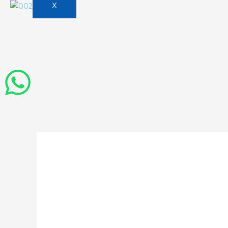
X
ai business cons