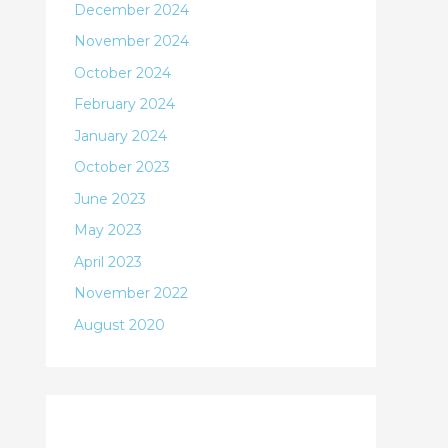
December 2024
November 2024
October 2024
February 2024
January 2024
October 2023
June 2023
May 2023
April 2023
November 2022
August 2020
Categories