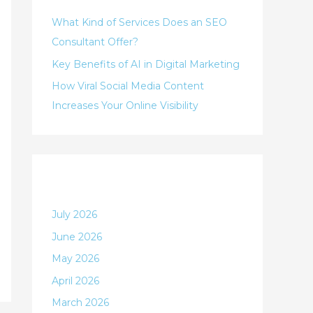
h
i
What Kind of Services Does an SEO
f
e
Consultant Offer?
o
s
Key Benefits of AI in Digital Marketing
r
:
How Viral Social Media Content
Increases Your Online Visibility
Archives
July 2026
June 2026
May 2026
April 2026
March 2026