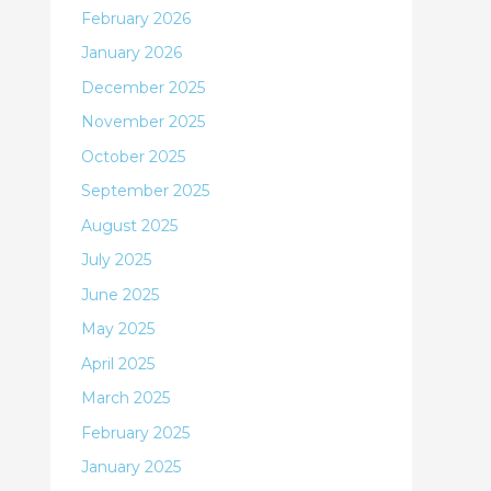
February 2026
January 2026
December 2025
November 2025
October 2025
September 2025
August 2025
July 2025
June 2025
May 2025
April 2025
March 2025
February 2025
January 2025