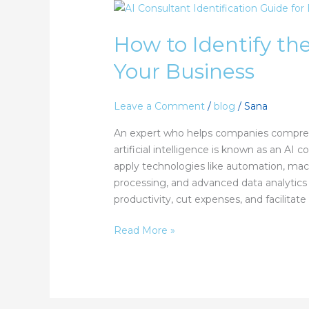
How
to
How to Identify the
Identify
the
Your Business
Right
AI
Consultant
Leave a Comment
/
blog
/
Sana
for
An expert who helps companies compre
Your
artificial intelligence is known as an AI 
Business
apply technologies like automation, mach
processing, and advanced data analytics
productivity, cut expenses, and facilitate
Read More »