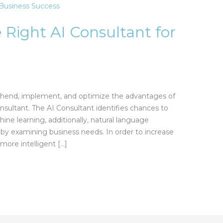
 Right AI Consultant for
hend, implement, and optimize the advantages of
consultant. The AI Consultant identifies chances to
ine learning, additionally, natural language
 by examining business needs. In order to increase
 more intelligent […]