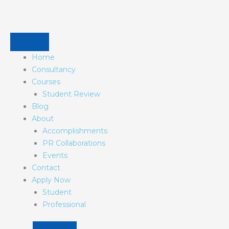
Skip
to
content
Home
Consultancy
Courses
Student Review
Blog
About
Accomplishments
PR Collaborations
Events
Contact
Apply Now
Student
Professional