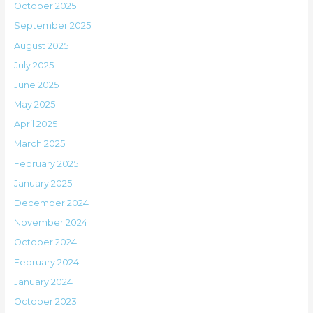
October 2025
September 2025
August 2025
July 2025
June 2025
May 2025
April 2025
March 2025
February 2025
January 2025
December 2024
November 2024
October 2024
February 2024
January 2024
October 2023