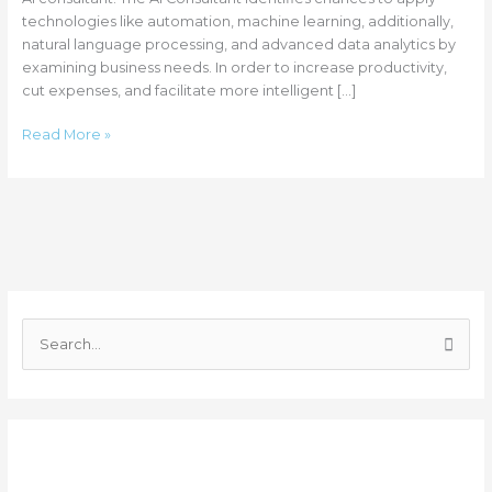
technologies like automation, machine learning, additionally,
natural language processing, and advanced data analytics by
examining business needs. In order to increase productivity,
cut expenses, and facilitate more intelligent […]
Read More »
C
a
S
t
e
e
a
g
r
o
Recent Posts
c
r
h