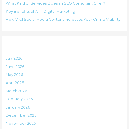
i
What Kind of Services Does an SEO Consultant Offer?
f
e
Key Benefits of AI in Digital Marketing
o
s
How Viral Social Media Content Increases Your Online Visibility
r
:
Archives
July 2026
June 2026
May 2026
April 2026
March 2026
February 2026
January 2026
December 2025
November 2025