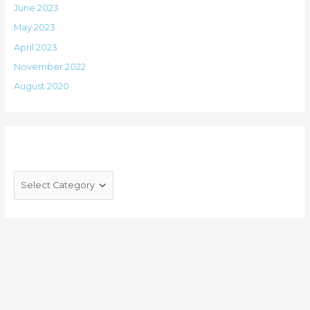
June 2023
May 2023
April 2023
November 2022
August 2020
Categories