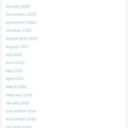
January 2026
December 2025
November 2025
October 2025
September 2025
August 2025
July 2025
June 2025
May 2025
April 2025
March 2025
February 2025
January 2025
December 2024
November 2024
October 2024