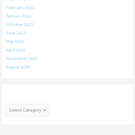
February 2024
January 2024
October 2023
June 2023
May 2023
April 2023
November 2022
August 2020
Categories