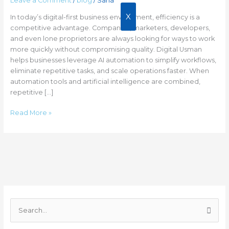
Leave a Comment
/
blog
/
Sana
10+
Hours
X
In today’s digital-first business environment, efficiency is a
Weekly
competitive advantage. Companies, marketers, developers,
and even lone proprietors are always looking for ways to work
more quickly without compromising quality. Digital Usman
helps businesses leverage AI automation to simplify workflows,
eliminate repetitive tasks, and scale operations faster. When
automation tools and artificial intelligence are combined,
repetitive […]
Read More »
C
a
S
t
e