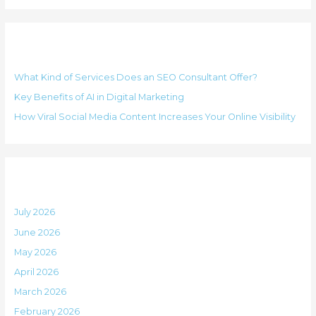
e
a
g
r
o
Recent Posts
c
r
h
i
What Kind of Services Does an SEO Consultant Offer?
f
e
Key Benefits of AI in Digital Marketing
o
s
How Viral Social Media Content Increases Your Online Visibility
r
:
Archives
July 2026
June 2026
May 2026
April 2026
March 2026
February 2026