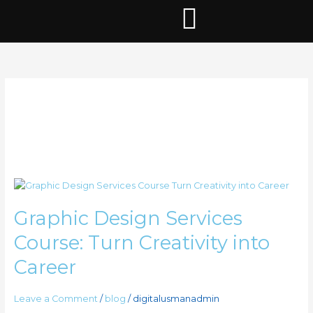
Skip
to
content
best graphic
design services
Graphic
Design
Graphic Design Services
Services
Course:
Course: Turn Creativity into
Turn
Creativity
Career
into
Career
Leave a Comment
/
blog
/
digitalusmanadmin