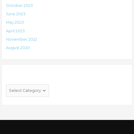
October 2023
June 2023
May 2023
April 2023
November 2022
August 2020
Categories