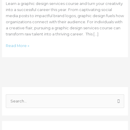
Learn a graphic design services course and turn your creativity
into a successful career this year. From captivating social
media posts to impactful brand logos, graphic design fuels how
organizations connect with their audience. For individuals with
a creative flair, pursuing a graphic design services course can
transform raw talent into a thriving career. This […]
Read More »
C
a
S
t
e
e
a
g
r
o