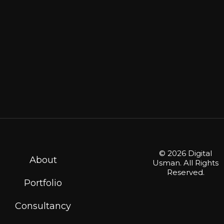
© 2026 Digital
About
Usman. All Rights
Reserved.
Portfolio
Consultancy