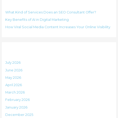
Recent Posts
c
r
h
i
What Kind of Services Does an SEO Consultant Offer?
f
e
Key Benefits of AI in Digital Marketing
o
s
How Viral Social Media Content Increases Your Online Visibility
r
:
Archives
July 2026
June 2026
May 2026
April 2026
March 2026
February 2026
January 2026
December 2025