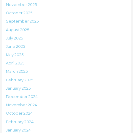
November 2025
October 2025
September 2025
August 2025
July 2025
June 2025
May 2025
April 2025
March 2025
February 2025
January 2025
December 2024
November 2024
October 2024
February 2024
January 2024