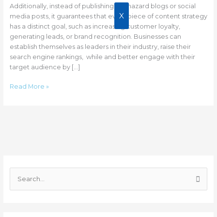
Business
Additionally, instead of publishing haphazard blogs or social
Growth?
X
media posts, it guarantees that every piece of content strategy
has a distinct goal, such as increasing customer loyalty,
generating leads, or brand recognition. Businesses can
establish themselves as leaders in their industry, raise their
search engine rankings, while and better engage with their
target audience by […]
Read More »
C
a
S
t
e
e
a
g