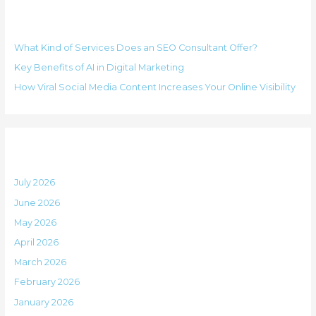
r
o
Recent Posts
c
r
h
i
What Kind of Services Does an SEO Consultant Offer?
f
e
Key Benefits of AI in Digital Marketing
o
s
How Viral Social Media Content Increases Your Online Visibility
r
:
Archives
July 2026
June 2026
May 2026
April 2026
March 2026
February 2026
January 2026