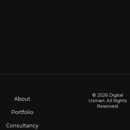
© 2026 Digital
About
Usman. All Rights
Reserved.
Portfolio
Consultancy