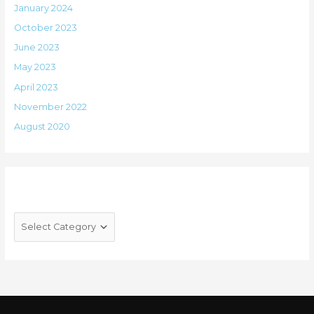
January 2024
October 2023
June 2023
May 2023
April 2023
November 2022
August 2020
Categories