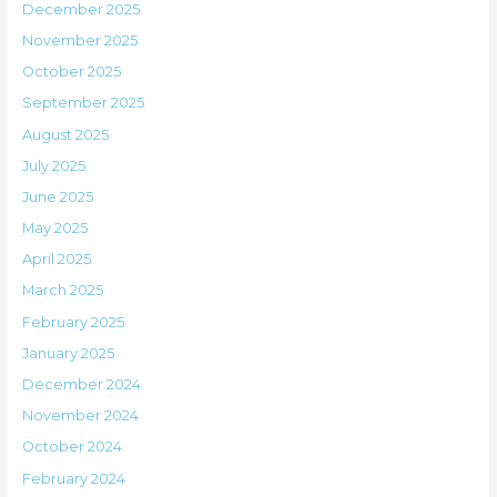
December 2025
November 2025
October 2025
September 2025
August 2025
July 2025
June 2025
May 2025
April 2025
March 2025
February 2025
January 2025
December 2024
November 2024
October 2024
February 2024