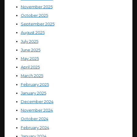
November 2025
October 2025
September 2025
August 2025
July 2025
June 2025
May 2025
April 2025
March 2025
February 2025
January 2025
December 2024
November 2024
October 2024
February 2024
January 2024