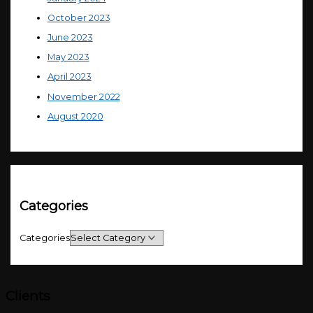
October 2023
June 2023
May 2023
April 2023
November 2022
August 2020
Categories
Categories
Clients