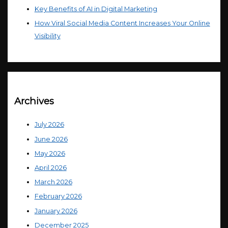
Key Benefits of AI in Digital Marketing
How Viral Social Media Content Increases Your Online
Visibility
Archives
July 2026
June 2026
May 2026
April 2026
March 2026
February 2026
January 2026
December 2025