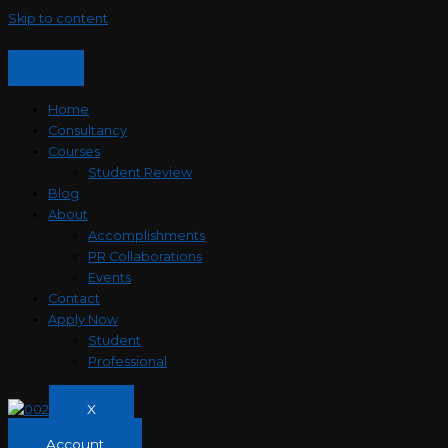
Skip to content
Home
Consultancy
Courses
Student Review
Blog
About
Accomplishments
PR Collaborations
Events
Contact
Apply Now
Student
Professional
X
Account