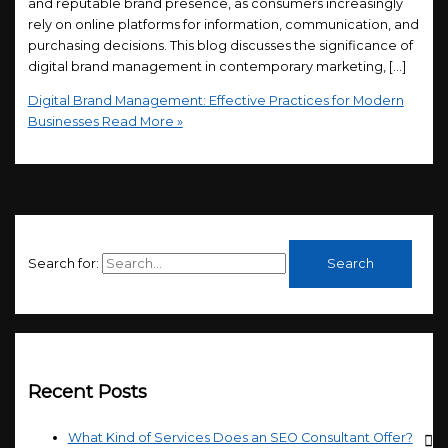
and reputable brand presence, as consumers increasingly
rely on online platforms for information, communication, and
purchasing decisions. This blog discusses the significance of
digital brand management in contemporary marketing, […]
Digital Brand Management: Effective Practices for Modern
Businesses
Read More »
Search for:
Recent Posts
What Kind of Services Does an SEO Consultant Offer?