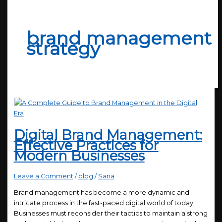
brand management
strategy
Digital Brand Management:
Effective Practices for
Modern Businesses
Leave a Comment
/
blog
/
Sana
Brand management has become a more dynamic and
intricate process in the fast-paced digital world of today.
Businesses must reconsider their tactics to maintain a strong