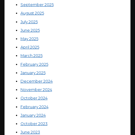
September 2025
August 2025
July 2025
June 2025
May 2025
April 2025
March 2025
February 2025
January 2025
December 2024
November 2024
October 2024
February 2024
January 2024
October 2023
June 2023