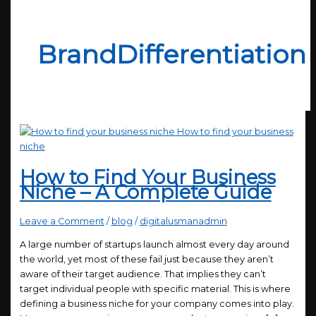
BrandDifferentiation
How to Find Your Business
Niche – A Complete Guide
Leave a Comment
/
blog
/
digitalusmanadmin
A large number of startups launch almost every day around
the world, yet most of these fail just because they aren’t
aware of their target audience. That implies they can’t
target individual people with specific material. This is where
defining a business niche for your company comes into play.