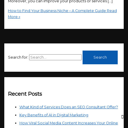
Moreover, you can improve your products or services […]
How to Find Your Business Niche – A Complete Guide
Read
More »
Search for:
Recent Posts
What Kind of Services Does an SEO Consultant Offer?
Key Benefits of AI in Digital Marketing
How Viral Social Media Content Increases Your Online