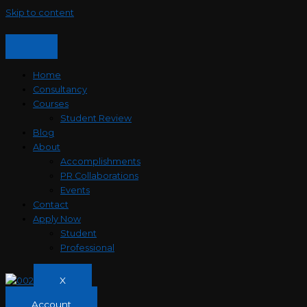
Skip to content
Home
Consultancy
Courses
Student Review
Blog
About
Accomplishments
PR Collaborations
Events
Contact
Apply Now
Student
Professional
X
Account