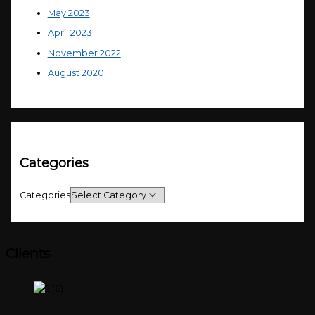
May 2023
April 2023
November 2022
August 2020
Categories
Categories
Clients