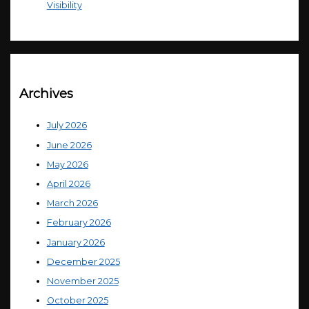
Visibility
Archives
July 2026
June 2026
May 2026
April 2026
March 2026
February 2026
January 2026
December 2025
November 2025
October 2025