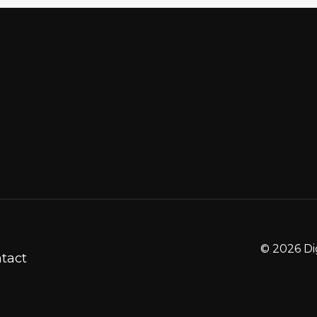
© 2026 Di
tact