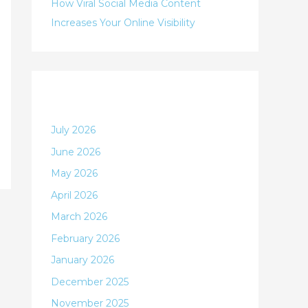
:
How Viral Social Media Content
Increases Your Online Visibility
Archives
July 2026
June 2026
May 2026
April 2026
March 2026
February 2026
January 2026
December 2025
November 2025