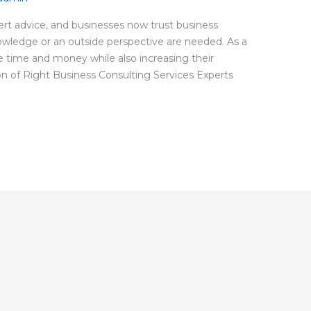
rt advice, and businesses now trust business
owledge or an outside perspective are needed. As a
e time and money while also increasing their
tion of Right Business Consulting Services Experts