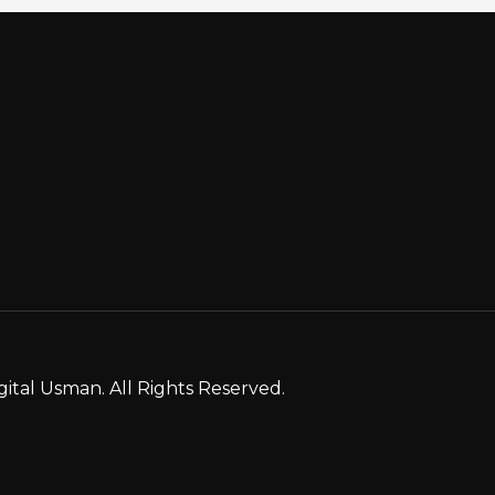
gital Usman. All Rights Reserved.