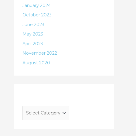
January 2024
October 2023
June 2023
May 2023
April 2023
November 2022
August 2020
Categories