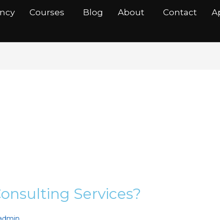
ancy
Courses
Blog
About
Contact
A
ingServices
onsulting Services?
nadmin