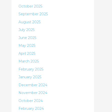
October 2025
September 2025
August 2025
July 2025
June 2025
May 2025
April 2025
March 2025
February 2025
January 2025
December 2024
November 2024
October 2024
February 2024