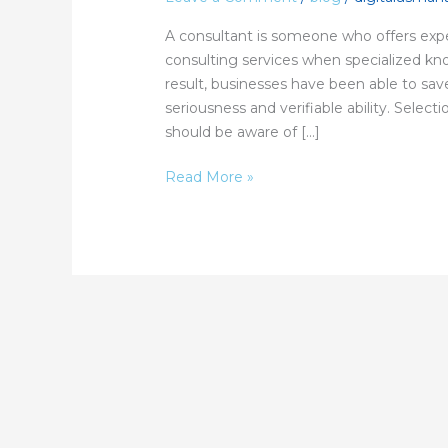
Services?
A consultant is someone who offers expe
consulting services when specialized kn
result, businesses have been able to sav
seriousness and verifiable ability. Selec
should be aware of […]
Read More »