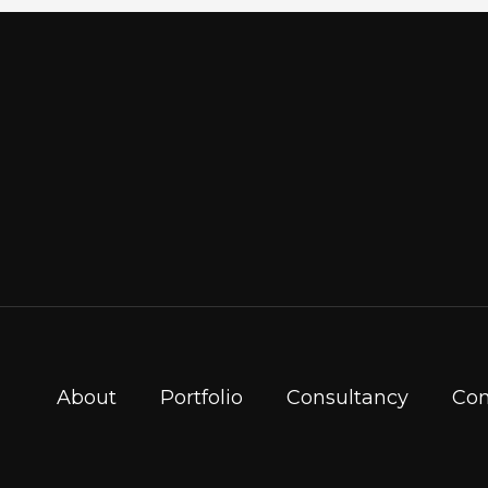
About
Portfolio
Consultancy
Con