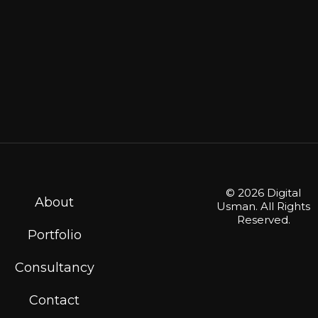
© 2026 Digital
About
Usman. All Rights
Reserved.
Portfolio
Consultancy
Contact