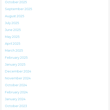
October 2025
September 2025
August 2025
July 2025
June 2025
May 2025
April 2025
March 2025
February 2025
January 2025
December 2024
November 2024
October 2024
February 2024
January 2024
October 2023