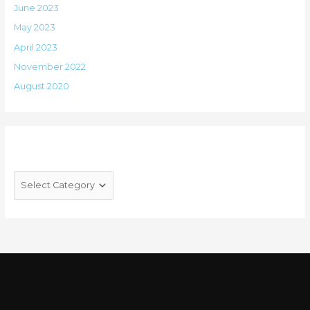
June 2023
May 2023
April 2023
November 2022
August 2020
Categories