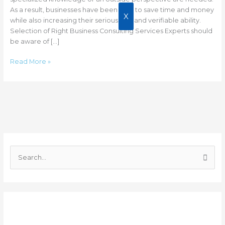
As a result, businesses have been able to save time and money
X
while also increasing their seriousness and verifiable ability.
Selection of Right Business Consulting Services Experts should
be aware of […]
Read More »
C
a
S
t
e
e
a
g
r
o
Recent Posts
c
r
h