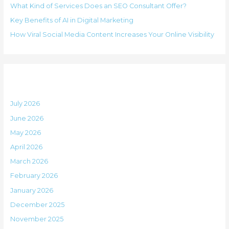
i
What Kind of Services Does an SEO Consultant Offer?
f
e
Key Benefits of AI in Digital Marketing
o
s
How Viral Social Media Content Increases Your Online Visibility
r
:
Archives
July 2026
June 2026
May 2026
April 2026
March 2026
February 2026
January 2026
December 2025
November 2025