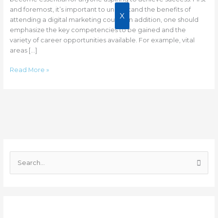
Success
and foremost, it’s important to understand the benefits of
X
attending a digital marketing course. In addition, one should
emphasize the key competencies to be gained and the
variety of career opportunities available. For example, vital
areas […]
Read More »
C
a
S
t
e
e
a
g
r
o
Recent Posts
c
r