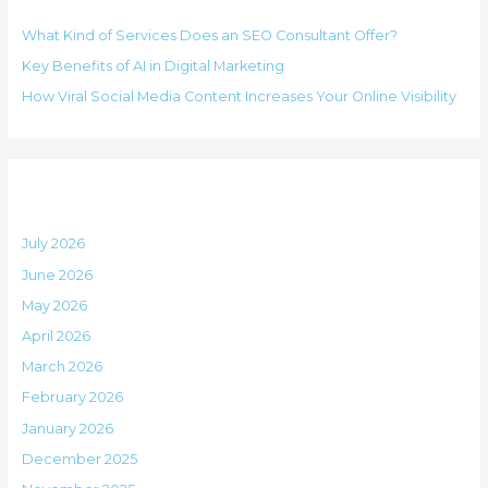
h
i
What Kind of Services Does an SEO Consultant Offer?
f
e
Key Benefits of AI in Digital Marketing
o
s
How Viral Social Media Content Increases Your Online Visibility
r
:
Archives
July 2026
June 2026
May 2026
April 2026
March 2026
February 2026
January 2026
December 2025