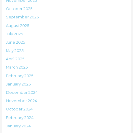
November 2025
October 2025
September 2025
August 2025
July 2025
June 2025
May 2025
April 2025
March 2025
February 2025
January 2025
December 2024
November 2024
October 2024
February 2024
January 2024