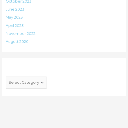
October 2023
June 2023
May 2023
April 2023
November 2022
August 2020
Categories