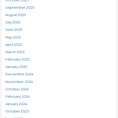
October 2025
September 2025
August 2025
July 2025
June 2025
May 2025
April 2025
March 2025
February 2025
January 2025
December 2024
November 2024
October 2024
February 2024
January 2024
October 2023