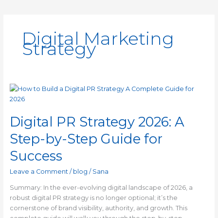
Digital Marketing
Strategy
Digital
PR
Strategy
Digital PR Strategy 2026: A
2026:
A
Step-by-Step Guide for
Step-
by-
Success
Step
Guide
Leave a Comment
/
blog
/
Sana
for
Summary: In the ever-evolving digital landscape of 2026, a
Success
robust digital PR strategy is no longer optional; it’s the
cornerstone of brand visibility, authority, and growth. This