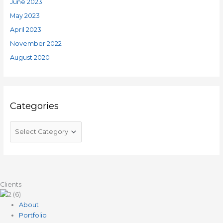
June 2023
May 2023
April 2023
November 2022
August 2020
Categories
Clients
About
Portfolio