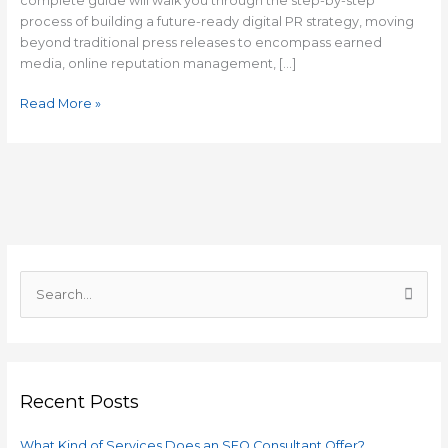
complete guide will walk you through the step-by-step
process of building a future-ready digital PR strategy, moving
beyond traditional press releases to encompass earned
media, online reputation management, […]
Read More »
C
a
S
t
e
e
a
g
r
o
Recent Posts
c
r
h
i
What Kind of Services Does an SEO Consultant Offer?