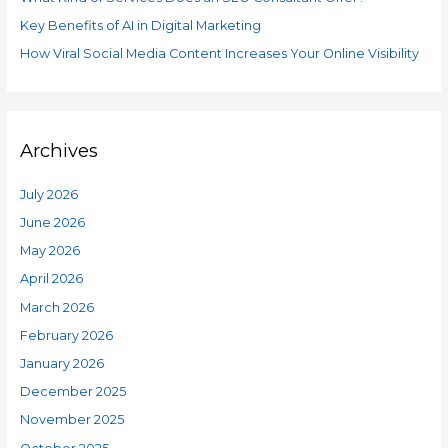
f
e
o
Key Benefits of AI in Digital Marketing
s
r
How Viral Social Media Content Increases Your Online Visibility
:
Archives
July 2026
June 2026
May 2026
April 2026
March 2026
February 2026
January 2026
December 2025
November 2025