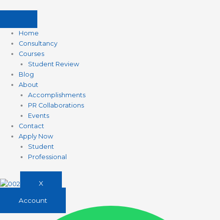
Skip
to
content
Home
Consultancy
Courses
Student Review
Blog
About
Accomplishments
PR Collaborations
Events
Contact
Apply Now
Student
Professional
X
Account