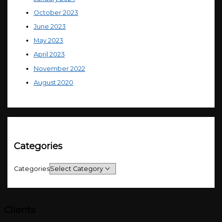
October 2023
June 2023
May 2023
April 2023
November 2022
August 2020
Categories
Categories
Clients