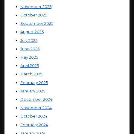
November 2025
October 2025
September 2025
August 2025
July 2025
June 2025
May 2025
April 2025
March 2025
February 2025
January 2025
December 2024
November 2024
October 2024
February 2024
January 2024