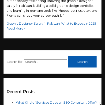
out or already freelancing, knowing the graphic designer
salary in Pakistan, building a solid graphic design portfolio,
and learning in-demand tools like Photoshop, Illustrator, and
Figma can shape your career path. […]
Graphic Designer Salary in Pakistan: What to Expect in 2025
Read More »
Search for:
Recent Posts
What Kind of Services Does an SEO Consultant Offer?