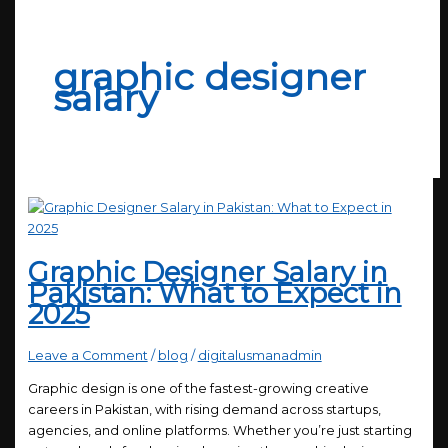
graphic designer
salary
Graphic Designer Salary in
Pakistan: What to Expect in
2025
Leave a Comment
/
blog
/
digitalusmanadmin
Graphic design is one of the fastest-growing creative
careers in Pakistan, with rising demand across startups,
agencies, and online platforms. Whether you’re just starting