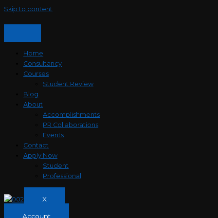
Skip to content
Home
Consultancy
Courses
Student Review
Blog
About
Accomplishments
PR Collaborations
Events
Contact
Apply Now
Student
Professional
X
Account