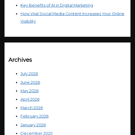
Key Benefits of AI in Digital Marketing
How Viral Social Media Content Increases Your Online
Visibility
Archives
July 2026
June 2026
May 2026
April 2026
March 2026
February 2026
January 2026
December 2025