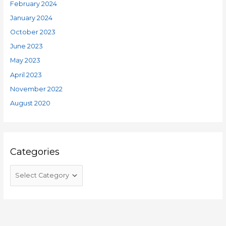
February 2024
January 2024
October 2023
June 2023
May 2023
April 2023
November 2022
August 2020
Categories