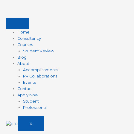
Skip
to
content
Home
Consultancy
Courses
Student Review
Blog
About
Accomplishments
PR Collaborations
Events
Contact
Apply Now
Student
Professional
X