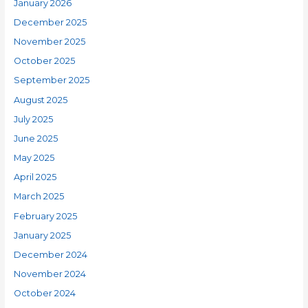
January 2026
December 2025
November 2025
October 2025
September 2025
August 2025
July 2025
June 2025
May 2025
April 2025
March 2025
February 2025
January 2025
December 2024
November 2024
October 2024