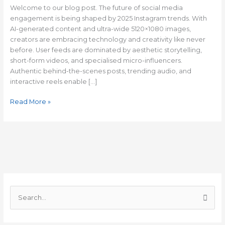
Trend
Welcome to our blog post. The future of social media
engagement is being shaped by 2025 Instagram trends. With
AI-generated content and ultra-wide 5120×1080 images,
creators are embracing technology and creativity like never
before. User feeds are dominated by aesthetic storytelling,
short-form videos, and specialised micro-influencers.
Authentic behind-the-scenes posts, trending audio, and
interactive reels enable […]
Read More »
C
a
S
t
e
e
a