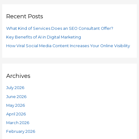
g
r
o
Recent Posts
c
r
h
i
What Kind of Services Does an SEO Consultant Offer?
f
e
Key Benefits of AI in Digital Marketing
o
s
How Viral Social Media Content Increases Your Online Visibility
r
:
Archives
July 2026
June 2026
May 2026
April 2026
March 2026
February 2026