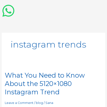
instagram trends
What
You
What You Need to Know
Need
to
About the 5120×1080
Know
About
Instagram Trend
the
5120×1080
Leave a Comment
/
blog
/
Sana
Instagram