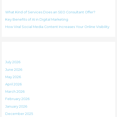
Recent Posts
c
r
h
i
What Kind of Services Does an SEO Consultant Offer?
f
e
Key Benefits of AI in Digital Marketing
o
s
How Viral Social Media Content Increases Your Online Visibility
r
:
Archives
July 2026
June 2026
May 2026
April 2026
March 2026
February 2026
January 2026
December 2025