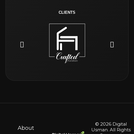
CLIENTS
© 2026 Digital
About
Usman. All Rights