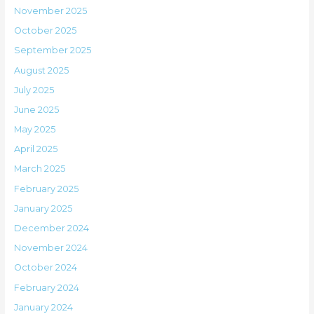
November 2025
October 2025
September 2025
August 2025
July 2025
June 2025
May 2025
April 2025
March 2025
February 2025
January 2025
December 2024
November 2024
October 2024
February 2024
January 2024