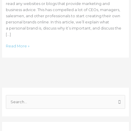
Usman
read any websites or blogs that provide marketing and
business advice. This has compelled a lot of CEOs, managers,
salesmen, and other professionals to start creating their own
personal brands online. In this article, we’ll explain what
a personal brand is, discuss why it’s important, and discuss the
[…]
Read More »
C
a
S
t
e
e
a
g
r
o