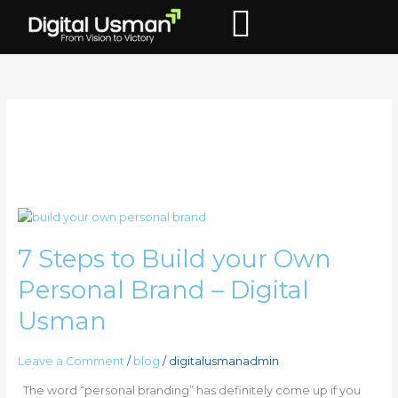
Skip
to
content
personal brand
7
Steps
7 Steps to Build your Own
to
Build
Personal Brand – Digital
your
Own
Usman
Personal
Brand
Leave a Comment
/
blog
/
digitalusmanadmin
–
Digital
The word “personal branding” has definitely come up if you