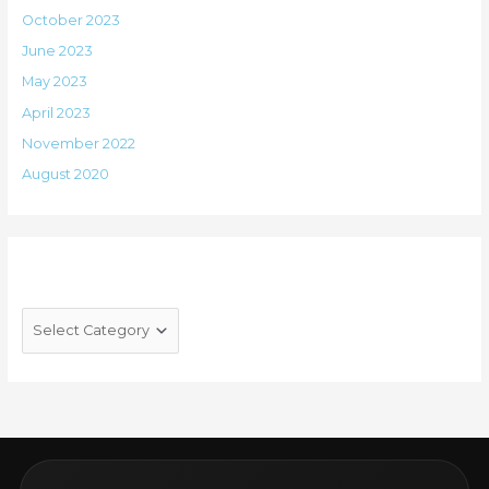
October 2023
June 2023
May 2023
April 2023
November 2022
August 2020
Categories