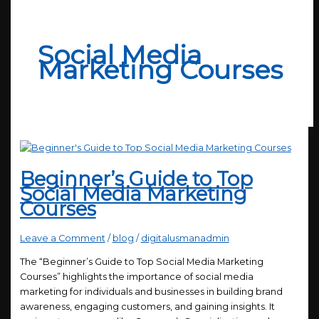
Social Media
Marketing Courses
Beginner’s Guide to Top
Social Media Marketing
Courses
Leave a Comment
/
blog
/
digitalusmanadmin
The “Beginner’s Guide to Top Social Media Marketing
Courses” highlights the importance of social media
marketing for individuals and businesses in building brand
awareness, engaging customers, and gaining insights. It