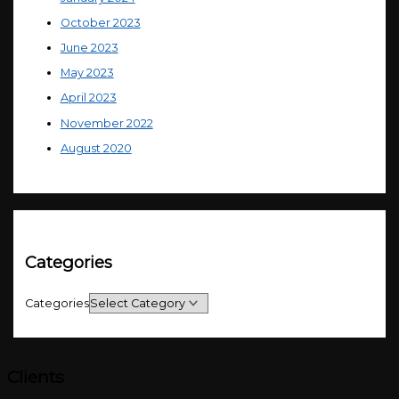
October 2023
June 2023
May 2023
April 2023
November 2022
August 2020
Categories
Categories
Clients