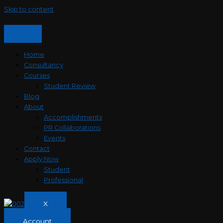
Skip to content
Home
Consultancy
Courses
Student Review
Blog
About
Accomplishments
PR Collaborations
Events
Contact
Apply Now
Student
Professional
X
Account