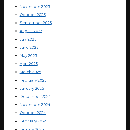
November 2025
October 2025
September 2025
August 2025
July 2025
June 2025
May 2025
April 2025
March 2025
February 2025
January 2025
December 2024
November 2024
October 2024
February 2024
January 2024