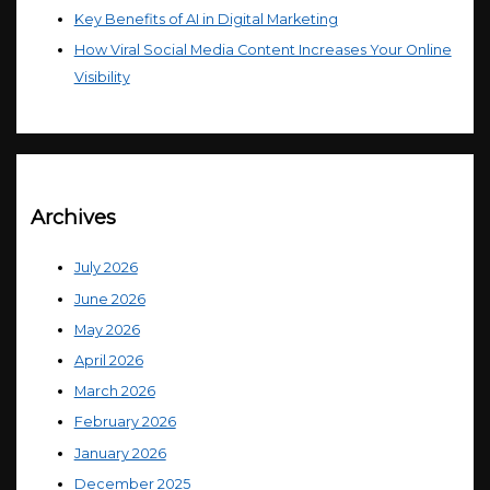
Key Benefits of AI in Digital Marketing
How Viral Social Media Content Increases Your Online
Visibility
Archives
July 2026
June 2026
May 2026
April 2026
March 2026
February 2026
January 2026
December 2025