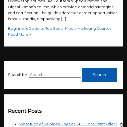
reviews top courses, like Coursera’s Specialization and
Digital Usman’s course, which provide essential strategies
and certification. The guide addresses career opportunities
in social media, emphasizing […]
Beginner’s Guide to Top Social Media Marketing Courses
Read More »
Search for:
Recent Posts
What Kind of Services Does an SEO Consultant Offer?