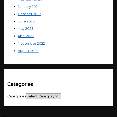
January 2024
October 2023
June 2023
May 2023
April 2023
November 2022
August 2020
Categories
Categories