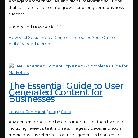
engagement techniques, and digital marketing solutions
that facilitate faster online growth and long-term business
success.
————————————————————————————————
Understand How Social […]
How Viral Social Media Content Increases Your Online
Visibility
Read More »
The Essential Guide to User
Generated Content for
Businesses
Leave a Comment
/
blog
/
Sana
Any content produced by consumers rather than by brands,
including reviews, testimonials, images, videos, and social
media posts, is referred to as user-generated content, or