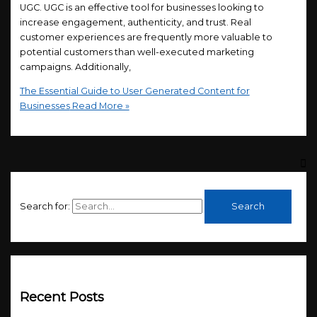
UGC. UGC is an effective tool for businesses looking to
increase engagement, authenticity, and trust. Real
customer experiences are frequently more valuable to
potential customers than well-executed marketing
campaigns. Additionally,
The Essential Guide to User Generated Content for
Businesses
Read More »
Search for:
Recent Posts