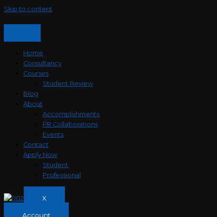
Skip to content
Home
Consultancy
Courses
Student Review
Blog
About
Accomplishments
PR Collaborations
Events
Contact
Apply Now
Student
Professional
X
Account