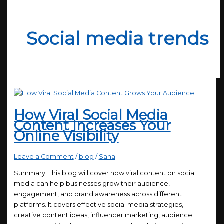
Social media trends
How Viral Social Media
Content Increases Your
Online Visibility
Leave a Comment
/
blog
/
Sana
Summary: This blog will cover how viral content on social
media can help businesses grow their audience,
engagement, and brand awareness across different
platforms. It covers effective social media strategies,
creative content ideas, influencer marketing, audience