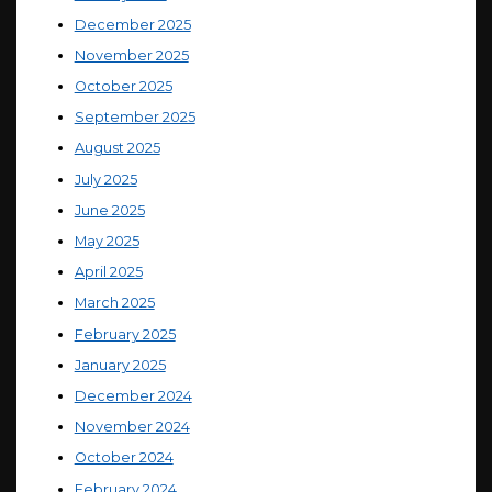
December 2025
November 2025
October 2025
September 2025
August 2025
July 2025
June 2025
May 2025
April 2025
March 2025
February 2025
January 2025
December 2024
November 2024
October 2024
February 2024