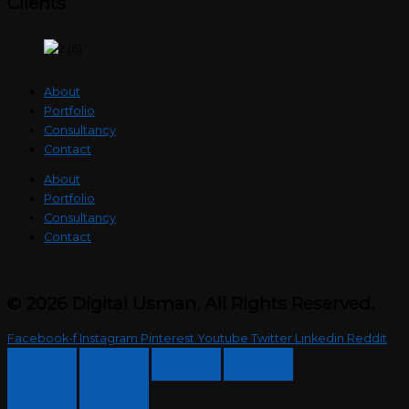
Clients
About
Portfolio
Consultancy
Contact
About
Portfolio
Consultancy
Contact
© 2026 Digital Usman. All Rights Reserved.
Facebook-f
Instagram
Pinterest
Youtube
Twitter
Linkedin
Reddit