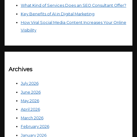
What Kind of Services Does an SEO Consultant Offer?
Key Benefits of AI in Digital Marketing
How Viral Social Media Content Increases Your Online
Visibility
Archives
July 2026
June 2026
May 2026
April 2026
March 2026
February 2026
January 2026