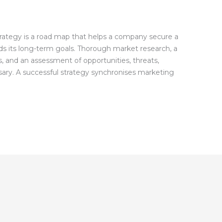
rategy is a road map that helps a company secure a
ds its long-term goals. Thorough market research, a
 and an assessment of opportunities, threats,
sary. A successful strategy synchronises marketing