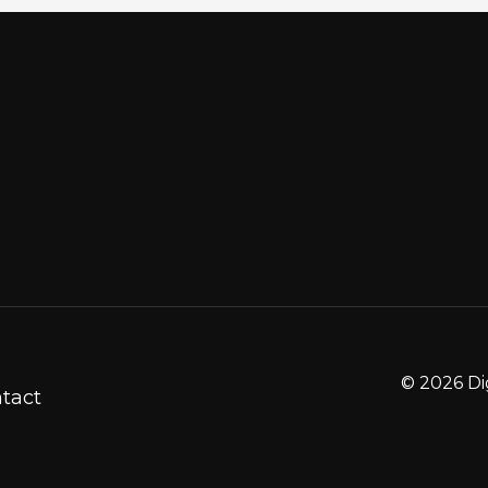
© 2026 Di
tact