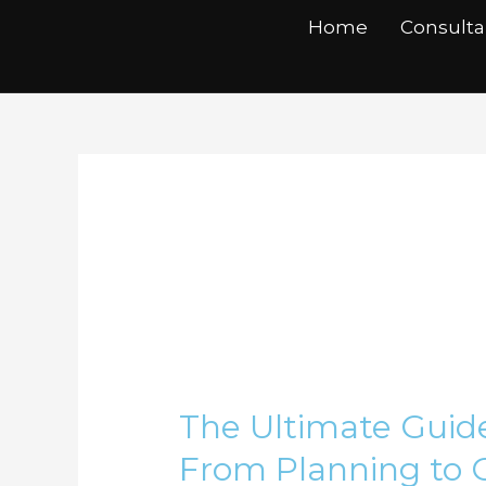
Skip
Home
Consult
to
content
swot analysis
The
Ultimate
The Ultimate Guide
Guide
to
From Planning to 
Business