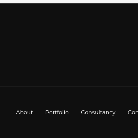
About
Portfolio
Consultancy
Con