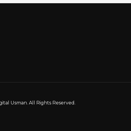
gital Usman. All Rights Reserved.