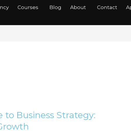
ancy
Courses
Blog
About
Contact
A
 to Business Strategy:
Growth