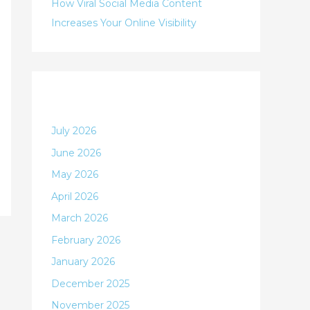
:
How Viral Social Media Content
Increases Your Online Visibility
Archives
July 2026
June 2026
May 2026
April 2026
March 2026
February 2026
January 2026
December 2025
November 2025