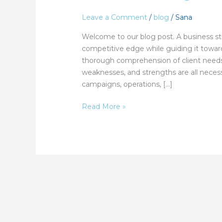
Strategy:
Leave a Comment
/
blog
/
Sana
From
Planning
Welcome to our blog post. A business st
to
competitive edge while guiding it towar
Growth
thorough comprehension of client needs,
weaknesses, and strengths are all neces
campaigns, operations, […]
Read More »