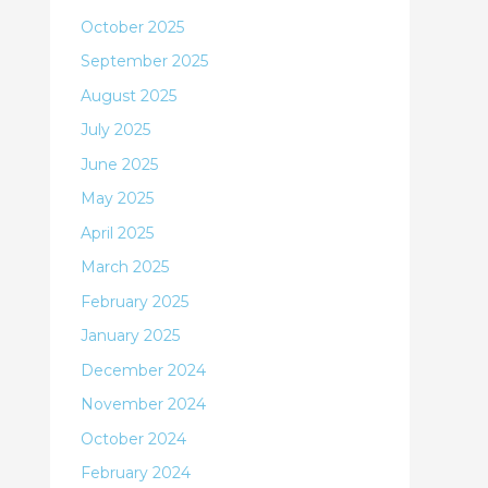
October 2025
September 2025
August 2025
July 2025
June 2025
May 2025
April 2025
March 2025
February 2025
January 2025
December 2024
November 2024
October 2024
February 2024