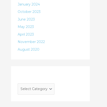
January 2024
October 2023
June 2023
May 2023
April 2023
November 2022
August 2020
Categories