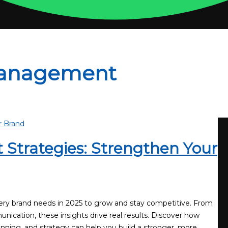
Management
Strategies: Strengthen Your
ery brand needs in 2025 to grow and stay competitive. From
nication, these insights drive real results. Discover how
nning, and strategy can help you build a stronger, more