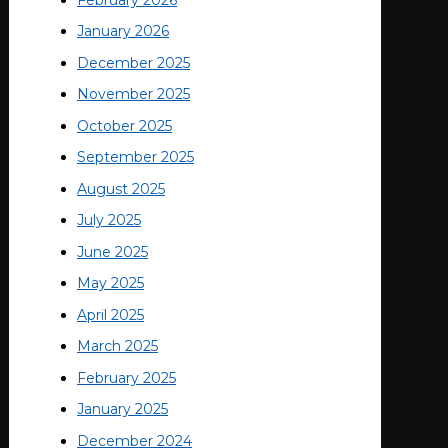
January 2026
December 2025
November 2025
October 2025
September 2025
August 2025
July 2025
June 2025
May 2025
April 2025
March 2025
February 2025
January 2025
December 2024