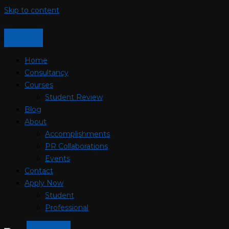
Skip to content
Home
Consultancy
Courses
Student Review
Blog
About
Accomplishments
PR Collaborations
Events
Contact
Apply Now
Student
Professional