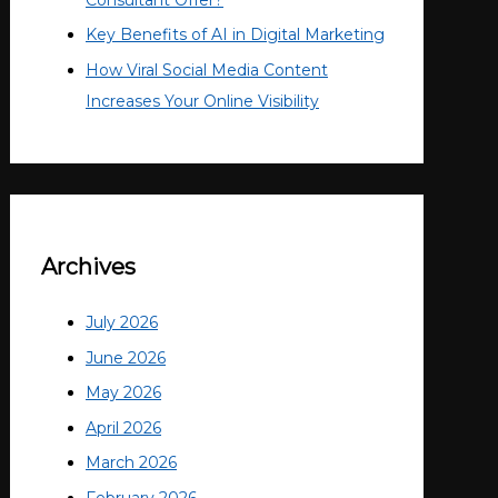
Key Benefits of AI in Digital Marketing
How Viral Social Media Content
Increases Your Online Visibility
Archives
July 2026
June 2026
May 2026
April 2026
March 2026
February 2026