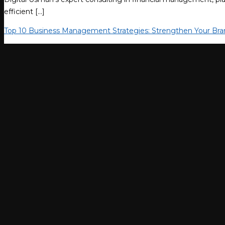
efficient […]
Top 10 Business Management Strategies: Strengthen Your Bra