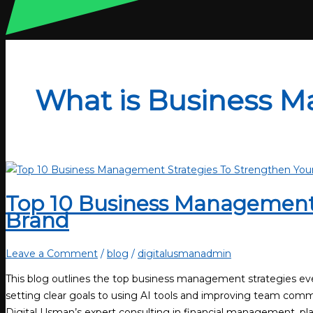
What is Business 
Top 10 Business Management 
Brand
Leave a Comment
/
blog
/
digitalusmanadmin
This blog outlines the top business management strategies ev
setting clear goals to using AI tools and improving team commu
Digital Usman’s expert consulting in financial management, pla