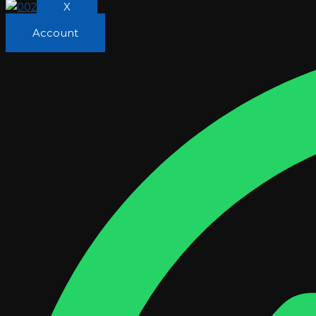
X
Account