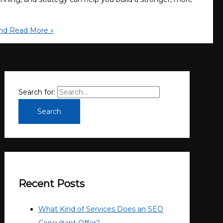
nd
Read More »
Search for:
Recent Posts
What Kind of Services Does an SEO
Consultant Offer?