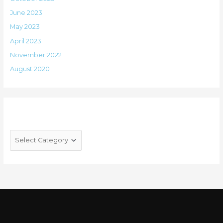
June 2023
May 2023
April 2023
November 2022
August 2020
Categories