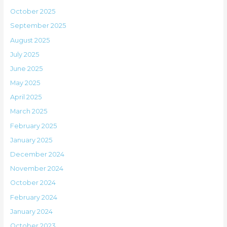
October 2025
September 2025
August 2025
July 2025
June 2025
May 2025
April 2025
March 2025
February 2025
January 2025
December 2024
November 2024
October 2024
February 2024
January 2024
October 2023