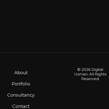
© 2026 Digital
About
Usman. All Rights
Reserved.
Portfolio
Consultancy
Contact