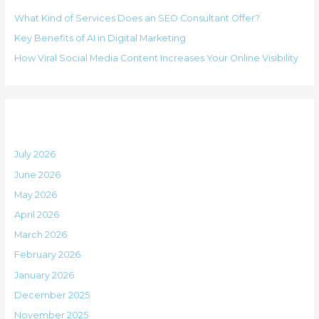
h
i
What Kind of Services Does an SEO Consultant Offer?
f
e
Key Benefits of AI in Digital Marketing
o
s
How Viral Social Media Content Increases Your Online Visibility
r
:
Archives
July 2026
June 2026
May 2026
April 2026
March 2026
February 2026
January 2026
December 2025
November 2025