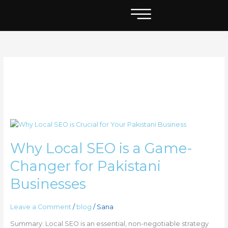
Skip
to
content
what is local seo
Why
Local
Why Local SEO is a Game-
SEO
is
Changer for Pakistani
a
Game-
Businesses
Changer
for
Leave a Comment
/
blog
/
Sana
Pakistani
Businesses
Summary: Local SEO is an essential, non-negotiable strategy