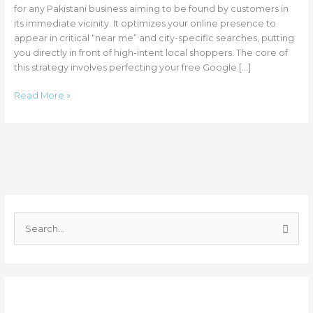
for any Pakistani business aiming to be found by customers in
its immediate vicinity. It optimizes your online presence to
appear in critical “near me” and city-specific searches, putting
you directly in front of high-intent local shoppers. The core of
this strategy involves perfecting your free Google […]
Read More »
C
a
S
t
e
e
a
g
r
o
Recent Posts
c
r