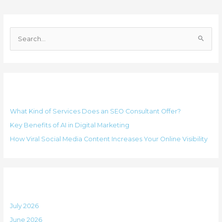
C
a
S
t
e
e
a
g
r
o
Recent Posts
c
r
h
i
What Kind of Services Does an SEO Consultant Offer?
f
e
Key Benefits of AI in Digital Marketing
o
s
How Viral Social Media Content Increases Your Online Visibility
r
:
Archives
July 2026
June 2026