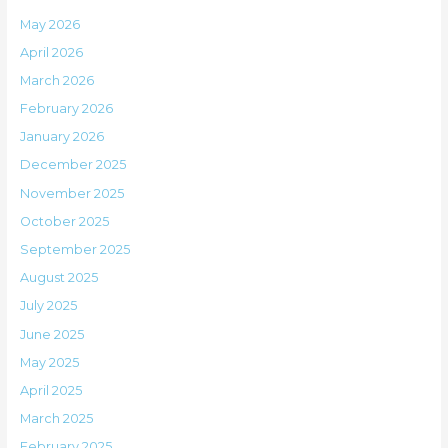
May 2026
April 2026
March 2026
February 2026
January 2026
December 2025
November 2025
October 2025
September 2025
August 2025
July 2025
June 2025
May 2025
April 2025
March 2025
February 2025