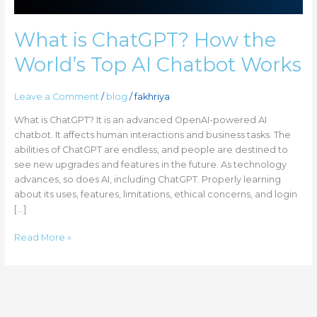
Works
What is ChatGPT? How the
World’s Top AI Chatbot Works
Leave a Comment
/
blog
/
fakhriya
What is ChatGPT? It is an advanced OpenAI-powered AI
chatbot. It affects human interactions and business tasks. The
abilities of ChatGPT are endless, and people are destined to
see new upgrades and features in the future. As technology
advances, so does AI, including ChatGPT. Properly learning
about its uses, features, limitations, ethical concerns, and login
[…]
Read More »