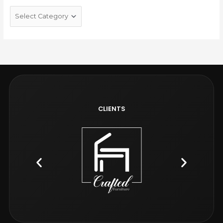
CLIENTS