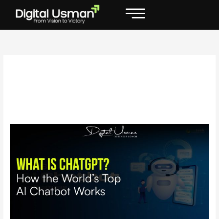
Skip
to
content
Who developed
ChatGPT
What
is
ChatGPT?
How
the
World’s
Top
AI
Chatbot