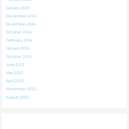
January 2025
December 2024
November 2024
October 2024
February 2024
January 2024
October 2023
June 2023
May 2023
April 2023
November 2022
August 2020
Categories