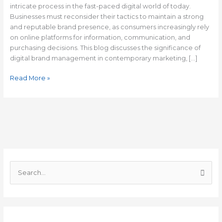
intricate process in the fast-paced digital world of today.
Businesses must reconsider their tactics to maintain a strong
and reputable brand presence, as consumers increasingly rely
on online platforms for information, communication, and
purchasing decisions. This blog discusses the significance of
digital brand management in contemporary marketing, […]
Read More »
C
a
S
t
e
e
a
g
r
o