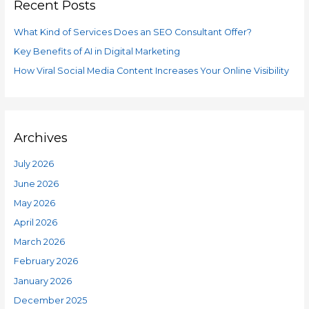
Recent Posts
c
r
h
i
What Kind of Services Does an SEO Consultant Offer?
f
e
Key Benefits of AI in Digital Marketing
o
s
How Viral Social Media Content Increases Your Online Visibility
r
:
Archives
July 2026
June 2026
May 2026
April 2026
March 2026
February 2026
January 2026
December 2025