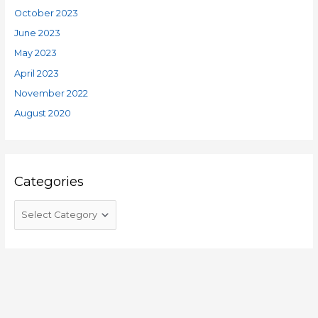
October 2023
June 2023
May 2023
April 2023
November 2022
August 2020
Categories