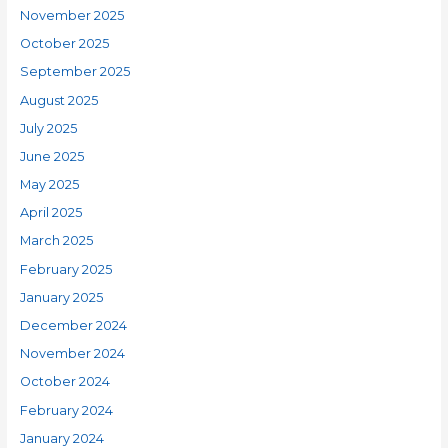
November 2025
October 2025
September 2025
August 2025
July 2025
June 2025
May 2025
April 2025
March 2025
February 2025
January 2025
December 2024
November 2024
October 2024
February 2024
January 2024