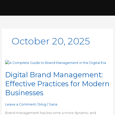
Skip
to
content
October 20, 2025
Digital
Brand
Digital Brand Management:
Management:
Effective
Effective Practices for Modern
Practices
for
Businesses
Modern
Businesses
Leave a Comment
/
blog
/
Sana
Brand management has become a more dynamic and