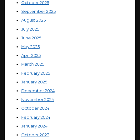
October 2025
September 2025
August 2025
July 2025
June 2025
May 2025
April 2025
March 2025
February 2025
January 2025
December 2024
November 2024
October 2024
February 2024
January 2024
October 2023