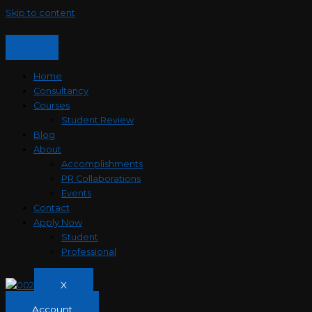
Skip to content
Home
Consultancy
Courses
Student Review
Blog
About
Accomplishments
PR Collaborations
Events
Contact
Apply Now
Student
Professional
X
Account