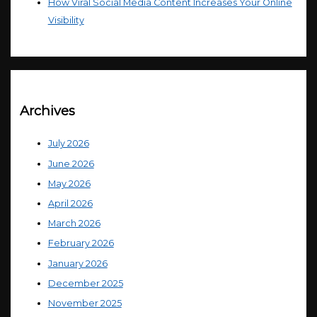
How Viral Social Media Content Increases Your Online
Visibility
Archives
July 2026
June 2026
May 2026
April 2026
March 2026
February 2026
January 2026
December 2025
November 2025