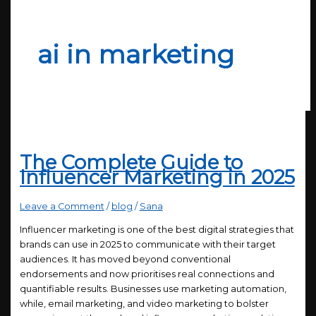
ai in marketing
The Complete Guide to
Influencer Marketing in 2025
Leave a Comment
/
blog
/
Sana
Influencer marketing is one of the best digital strategies that
brands can use in 2025 to communicate with their target
audiences. It has moved beyond conventional
endorsements and now prioritises real connections and
quantifiable results. Businesses use marketing automation,
while, email marketing, and video marketing to bolster