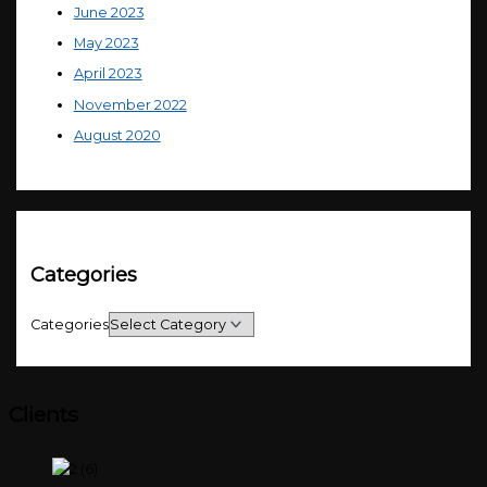
June 2023
May 2023
April 2023
November 2022
August 2020
Categories
Categories
Clients