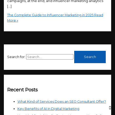
campaigns, at the end, and influencer marketing analytics
[…]
The Complete Guide to Influencer Marketing in 2025
Read
More »
Search for:
Recent Posts
What Kind of Services Does an SEO Consultant Offer?
Key Benefits of AI in Digital Marketing