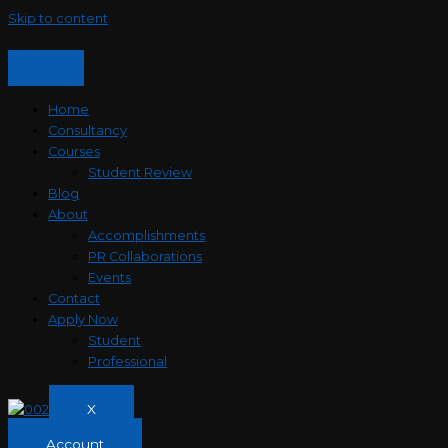
Skip to content
Home
Consultancy
Courses
Student Review
Blog
About
Accomplishments
PR Collaborations
Events
Contact
Apply Now
Student
Professional
X
Account