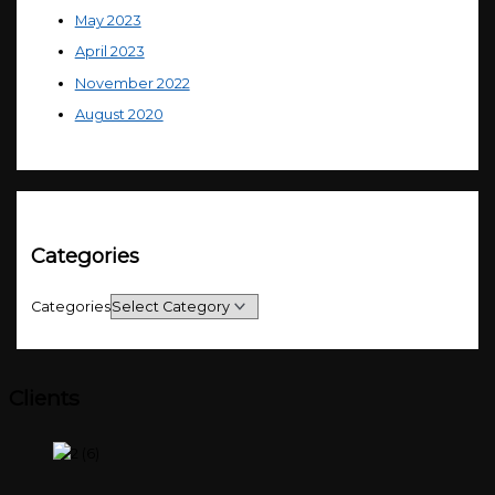
May 2023
April 2023
November 2022
August 2020
Categories
Categories
Clients