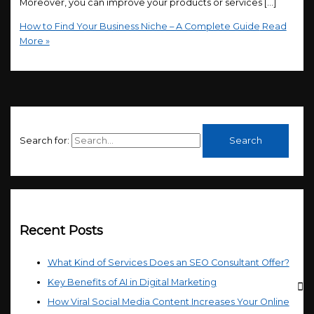
Moreover, you can improve your products or services […]
How to Find Your Business Niche – A Complete Guide
Read
More »
Search for:
Recent Posts
What Kind of Services Does an SEO Consultant Offer?
Key Benefits of AI in Digital Marketing
How Viral Social Media Content Increases Your Online