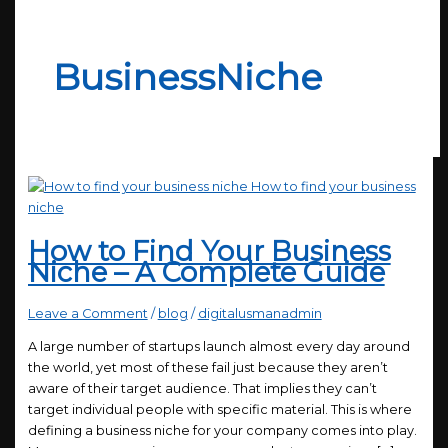
BusinessNiche
How to Find Your Business
Niche – A Complete Guide
Leave a Comment
/
blog
/
digitalusmanadmin
A large number of startups launch almost every day around
the world, yet most of these fail just because they aren’t
aware of their target audience. That implies they can’t
target individual people with specific material. This is where
defining a business niche for your company comes into play.