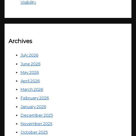
Visibility
Archives
July 2026
June 2026
May 2026
April 2026
March 2026
February 2026
January 2026
December 2025
November 2025
October 2025