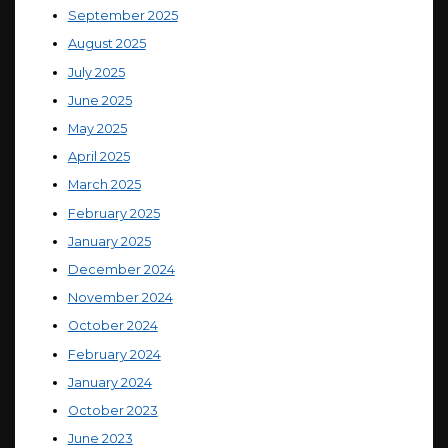
September 2025
August 2025
July 2025
June 2025
May 2025
April 2025
March 2025
February 2025
January 2025
December 2024
November 2024
October 2024
February 2024
January 2024
October 2023
June 2023