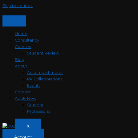
Skip to content
Home
Consultancy
Courses
Student Review
Blog
About
Accomplishments
PR Collaborations
Events
Contact
Apply Now
Student
Professional
X
Account