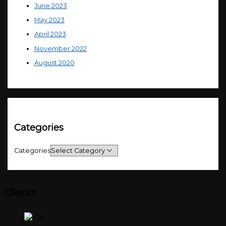
June 2023
May 2023
April 2023
November 2022
August 2020
Categories
Categories
Clients