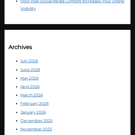
How Viral Social Media Content Increases Your Online
Visibility
Archives
July 2026
June 2026
May 2026
April 2026
March 2026
February 2026
January 2026
December 2025
November 2025