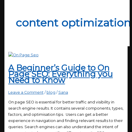
content optimization
A Beginner’s Guide to On
Page SEO: Everything you
Need to Know
Leave a Comment
/
blog
/
Sana
On page SEO is essential for better traffic and visibility in
search engine results. It contains several components, types,
factors, and optimisation tips. Users can get a better
experience in navigation and finding relevant results to their
queries. Search engines can also understand the intent of