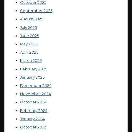
October 2025
September 2025
August 2025
July 2025
June 2025
May 2025
April 2025
March 2025
February 2025
January 2025
December 2024
November 2024
October 2024
February 2024
January 2024
October 2023