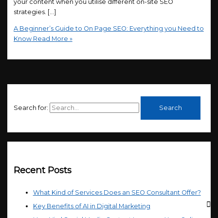
your content when you utilise different on-site SEO
strategies. […]
A Beginner’s Guide to On Page SEO: Everything you Need to
Know
Read More »
Search for:
Recent Posts
What Kind of Services Does an SEO Consultant Offer?
Key Benefits of AI in Digital Marketing