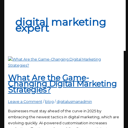
digital marketing
expert
What Are the Game-
Changing Digital Marketing
Strategies?
Leave a Comment
/
blog
/
digitalusmanadmin
Businesses must stay ahead of the curve in 2025 by
embracing the newest tactics in digital marketing, which are
evolving quickly. AI-powered customisation increases