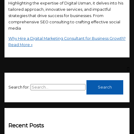
Highlighting the expertise of Digital Usman, it delves into his
tailored approach, innovative services, and impactful
strategies that drive success for businesses. From
comprehensive SEO consulting to crafting effective social
media
Why Hire a Digital Marketing Consultant for Business Growth?
Read More »
Search for:
Recent Posts