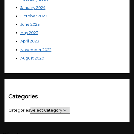
January 2024
October 2023
June 2023
May 2023
April 2023
November 2022
August 2020
Categories
Categories