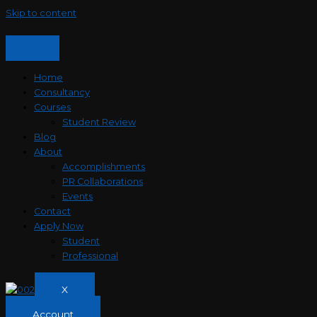
Skip to content
Home
Consultancy
Courses
Student Review
Blog
About
Accomplishments
PR Collaborations
Events
Contact
Apply Now
Student
Professional
X
Account