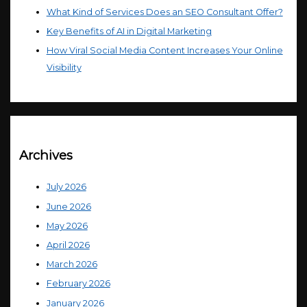
What Kind of Services Does an SEO Consultant Offer?
Key Benefits of AI in Digital Marketing
How Viral Social Media Content Increases Your Online
Visibility
Archives
July 2026
June 2026
May 2026
April 2026
March 2026
February 2026
January 2026