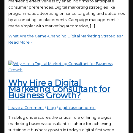
marketing effectiveness by enabling firms to anticipate
consumer preferences. Digital marketing strategies like
programmatic advertising enhance targeting and outcomes
by automating ad placements. Campaign management is
made simpler with marketing automation, […]
What Are the Game-Changing Digital Marketing Strategies?
Read More »
Why Hire a Digital
Marketing Consultant for
Business Growth?
Leave a Comment
/
blog
/
digitalusmanadmin
This blog underscores the critical role of hiring a digital
marketing business consultant in Lahore for achieving
sustainable business growth in today’s digital-first world.