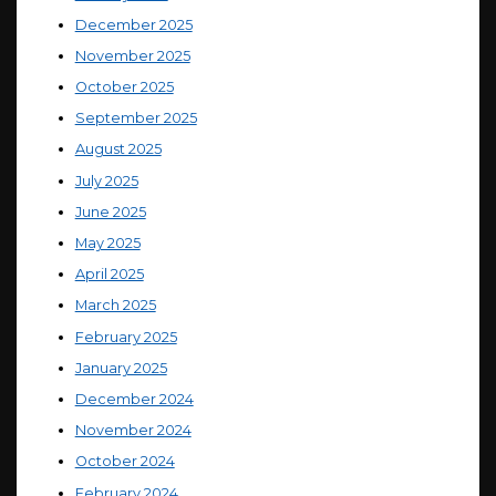
December 2025
November 2025
October 2025
September 2025
August 2025
July 2025
June 2025
May 2025
April 2025
March 2025
February 2025
January 2025
December 2024
November 2024
October 2024
February 2024