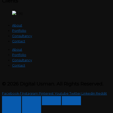
Clients
About
Portfolio
Consultancy
Contact
About
Portfolio
Consultancy
Contact
© 2026 Digital Usman. All Rights Reserved.
Facebook-f
Instagram
Pinterest
Youtube
Twitter
Linkedin
Reddit