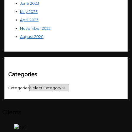
June 2023
May 2023
April 2023
November 2022
August 2020
Categories
Categories
Clients