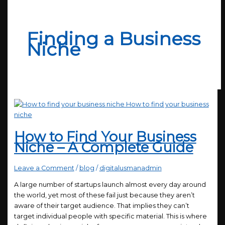
Finding a Business
Niche
How to Find Your Business
Niche – A Complete Guide
Leave a Comment
/
blog
/
digitalusmanadmin
A large number of startups launch almost every day around
the world, yet most of these fail just because they aren’t
aware of their target audience. That implies they can’t
target individual people with specific material. This is where