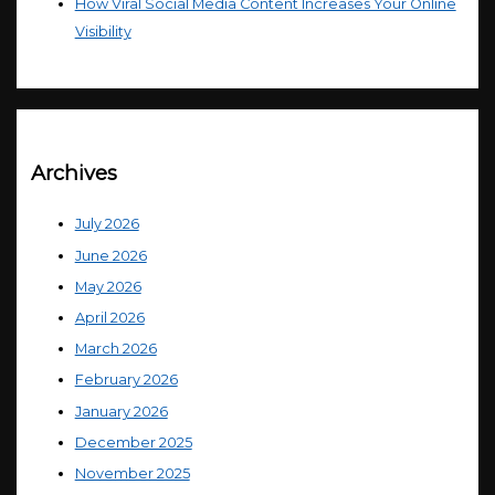
How Viral Social Media Content Increases Your Online
Visibility
Archives
July 2026
June 2026
May 2026
April 2026
March 2026
February 2026
January 2026
December 2025
November 2025