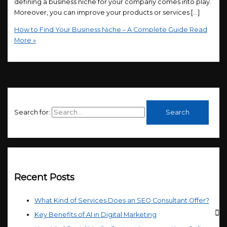
defining a business niche for your company comes into play.
Moreover, you can improve your products or services […]
How to Find Your Business Niche – A Complete Guide
Read
More »
Search for:
Recent Posts
What Kind of Services Does an SEO Consultant Offer?
Key Benefits of AI in Digital Marketing