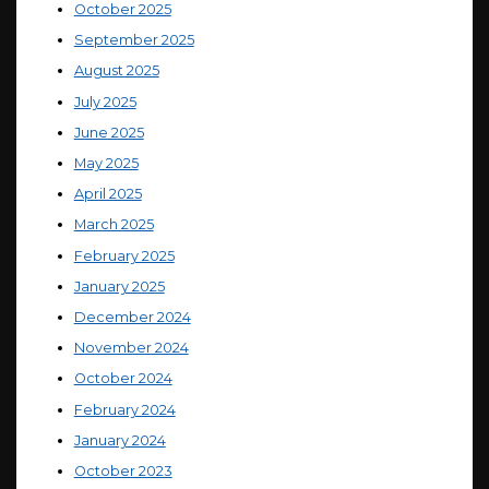
October 2025
September 2025
August 2025
July 2025
June 2025
May 2025
April 2025
March 2025
February 2025
January 2025
December 2024
November 2024
October 2024
February 2024
January 2024
October 2023