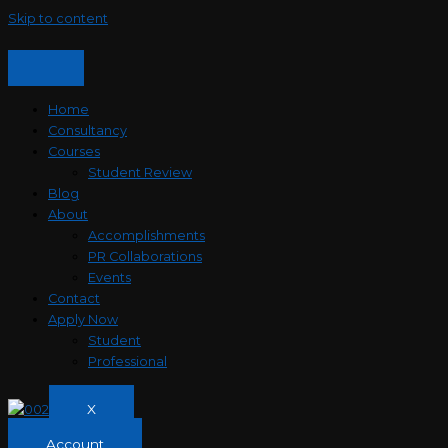
Skip to content
Home
Consultancy
Courses
Student Review
Blog
About
Accomplishments
PR Collaborations
Events
Contact
Apply Now
Student
Professional
X
Account