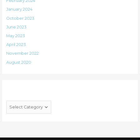
February 2024
January 2024
October 2023
June 2023
May 2023
April 2023
November 2022
August 2020
Categories