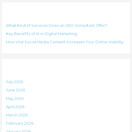
g
r
o
Recent Posts
c
r
h
i
What Kind of Services Does an SEO Consultant Offer?
f
e
Key Benefits of AI in Digital Marketing
o
s
How Viral Social Media Content Increases Your Online Visibility
r
:
Archives
July 2026
June 2026
May 2026
April 2026
March 2026
February 2026
January 2026