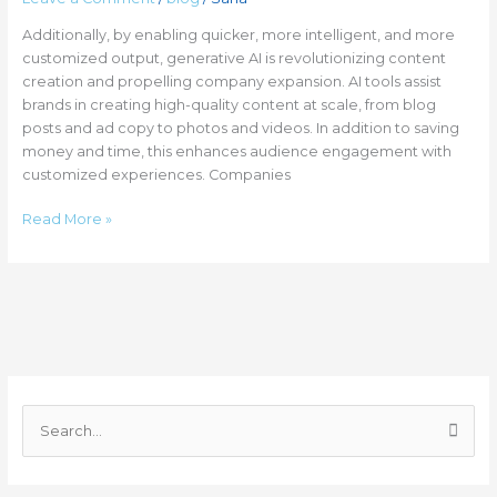
Additionally, by enabling quicker, more intelligent, and more
customized output, generative AI is revolutionizing content
creation and propelling company expansion. AI tools assist
brands in creating high-quality content at scale, from blog
posts and ad copy to photos and videos. In addition to saving
money and time, this enhances audience engagement with
customized experiences. Companies
Read More »
C
a
S
t
e
e
a