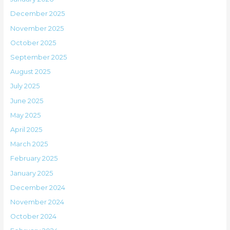
December 2025
November 2025
October 2025
September 2025
August 2025
July 2025
June 2025
May 2025
April 2025
March 2025
February 2025
January 2025
December 2024
November 2024
October 2024