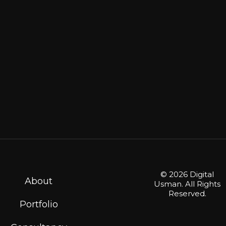
© 2026 Digital
About
Usman. All Rights
Reserved.
Portfolio