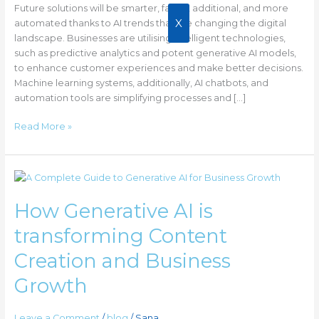
Future solutions will be smarter, faster, additional, and more
X
automated thanks to AI trends that are changing the digital
landscape. Businesses are utilising intelligent technologies,
such as predictive analytics and potent generative AI models,
to enhance customer experiences and make better decisions.
Machine learning systems, additionally, AI chatbots, and
automation tools are simplifying processes and […]
Read More »
How
Generative
How Generative AI is
AI
is
transforming Content
transforming
Content
Creation and Business
Creation
Growth
and
Business
Growth
Leave a Comment
/
blog
/
Sana