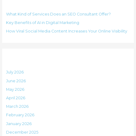
Recent Posts
c
r
h
i
What Kind of Services Does an SEO Consultant Offer?
f
e
Key Benefits of AI in Digital Marketing
o
s
How Viral Social Media Content Increases Your Online Visibility
r
:
Archives
July 2026
June 2026
May 2026
April 2026
March 2026
February 2026
January 2026
December 2025