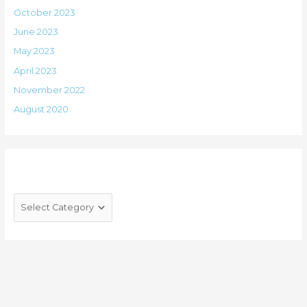
October 2023
June 2023
May 2023
April 2023
November 2022
August 2020
Categories