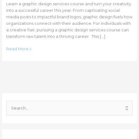
Learn a graphic design services course and turn your creativity
into a successful career this year. From captivating social
media posts to impactful brand logos, graphic design fuels how
organizations connect with their audience. For individuals with
a creative flair, pursuing a graphic design services course can
transform raw talent into a thriving career. This […]
Read More »
C
a
S
t
e
e
a
g
r
o