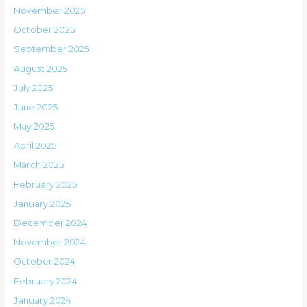
November 2025
October 2025
September 2025
August 2025
July 2025
June 2025
May 2025
April 2025
March 2025
February 2025
January 2025
December 2024
November 2024
October 2024
February 2024
January 2024