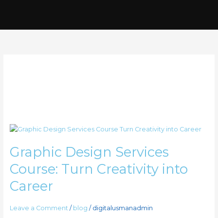
Skip
to
content
graphic desiging
services
Graphic
Design
Graphic Design Services
Services
Course:
Course: Turn Creativity into
Turn
Creativity
Career
into
Career
Leave a Comment
/
blog
/
digitalusmanadmin