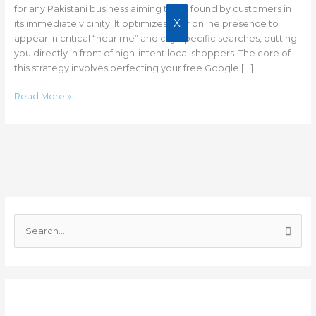
for any Pakistani business aiming to be found by customers in
X
its immediate vicinity. It optimizes your online presence to
appear in critical “near me” and city-specific searches, putting
you directly in front of high-intent local shoppers. The core of
this strategy involves perfecting your free Google […]
Read More »
C
a
S
t
e
e
a
g
r
o
Recent Posts
c
r