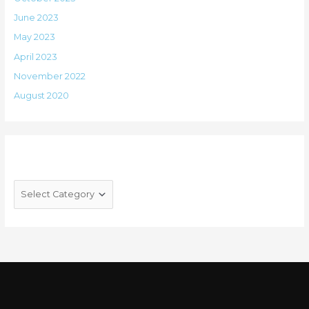
June 2023
May 2023
April 2023
November 2022
August 2020
Categories