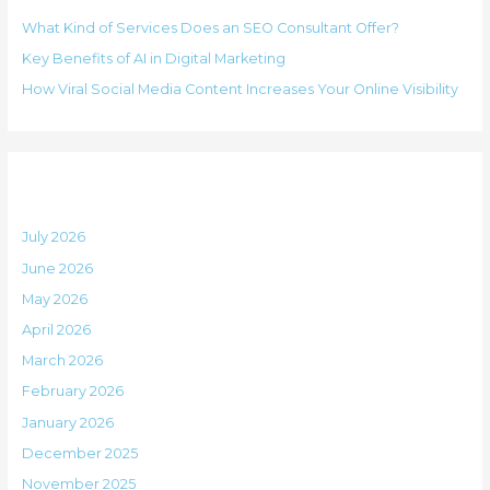
h
i
What Kind of Services Does an SEO Consultant Offer?
f
e
Key Benefits of AI in Digital Marketing
o
s
How Viral Social Media Content Increases Your Online Visibility
r
:
Archives
July 2026
June 2026
May 2026
April 2026
March 2026
February 2026
January 2026
December 2025
November 2025