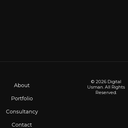
© 2026 Digital
About
Usman. All Rights
Reserved.
Portfolio
Consultancy
Contact