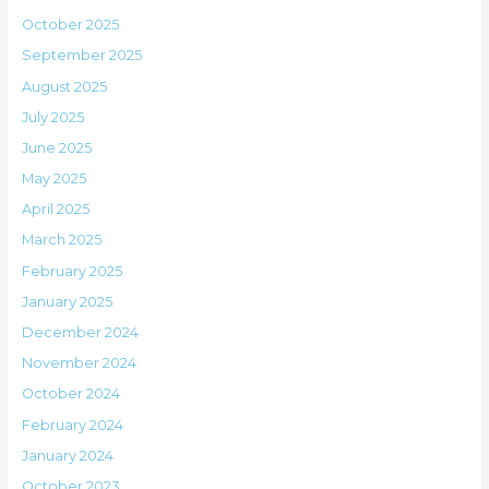
October 2025
September 2025
August 2025
July 2025
June 2025
May 2025
April 2025
March 2025
February 2025
January 2025
December 2024
November 2024
October 2024
February 2024
January 2024
October 2023