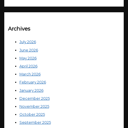
Archives
July 2026
June 2026
May 2026
April 2026
March 2026
February 2026
January 2026
December 2025
November 2025
October 2025
September 2025