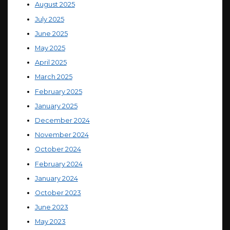
August 2025
July 2025
June 2025
May 2025
April 2025
March 2025
February 2025
January 2025
December 2024
November 2024
October 2024
February 2024
January 2024
October 2023
June 2023
May 2023