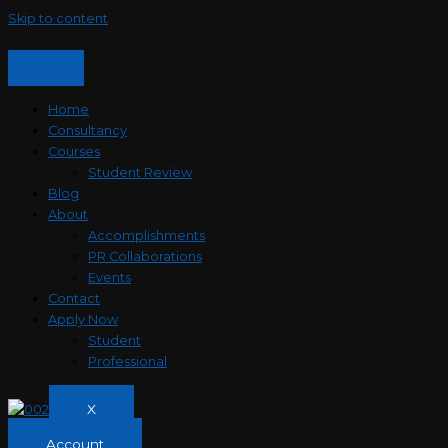
Skip to content
Home
Consultancy
Courses
Student Review
Blog
About
Accomplishments
PR Collaborations
Events
Contact
Apply Now
Student
Professional
X
Account