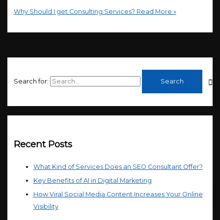
Why Should I get Consulting Services?
Read More »
Search for:
Recent Posts
What Kind of Services Does an SEO Consultant Offer?
Key Benefits of AI in Digital Marketing
How Viral Social Media Content Increases Your Online
Visibility