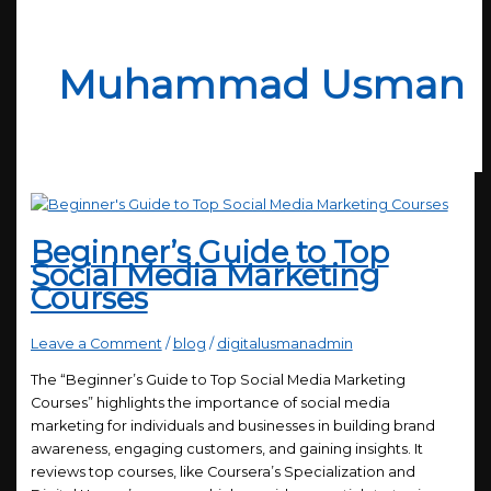
Muhammad Usman
Beginner’s Guide to Top
Social Media Marketing
Courses
Leave a Comment
/
blog
/
digitalusmanadmin
The “Beginner’s Guide to Top Social Media Marketing
Courses” highlights the importance of social media
marketing for individuals and businesses in building brand
awareness, engaging customers, and gaining insights. It
reviews top courses, like Coursera’s Specialization and