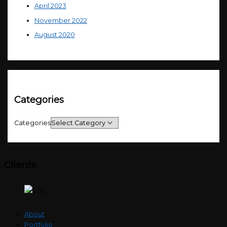
April 2023
November 2022
August 2020
Categories
Categories
Clients
About
Portfolio