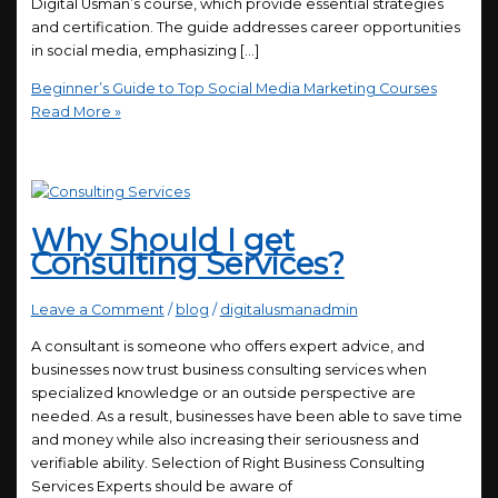
Digital Usman’s course, which provide essential strategies
and certification. The guide addresses career opportunities
in social media, emphasizing […]
Beginner’s Guide to Top Social Media Marketing Courses
Read More »
Why Should I get
Consulting Services?
Leave a Comment
/
blog
/
digitalusmanadmin
A consultant is someone who offers expert advice, and
businesses now trust business consulting services when
specialized knowledge or an outside perspective are
needed. As a result, businesses have been able to save time
and money while also increasing their seriousness and
verifiable ability. Selection of Right Business Consulting
Services Experts should be aware of