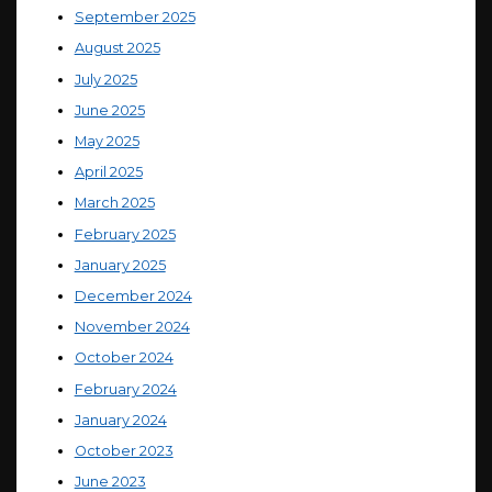
September 2025
August 2025
July 2025
June 2025
May 2025
April 2025
March 2025
February 2025
January 2025
December 2024
November 2024
October 2024
February 2024
January 2024
October 2023
June 2023