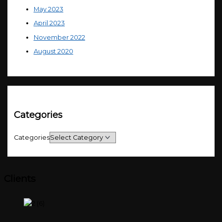
May 2023
April 2023
November 2022
August 2020
Categories
Categories
Clients