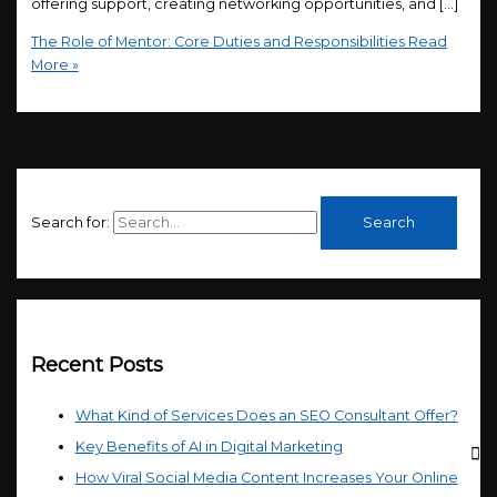
offering support, creating networking opportunities, and […]
The Role of Mentor: Core Duties and Responsibilities
Read
More »
Search for:
Recent Posts
What Kind of Services Does an SEO Consultant Offer?
Key Benefits of AI in Digital Marketing
How Viral Social Media Content Increases Your Online