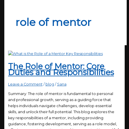
role of mentor
The Role of Mentor: Core
Duties and Responsibilities
Leave a Comment
/
blog
/
Sana
Summary: The role of mentor is fundamental to personal
and professional growth, serving as a guiding force that
helps individuals navigate challenges, develop essential
skills, and unlock their full potential. This blog explores the
key responsibilities of a mentor, including providing
guidance, fostering development, serving as a role model,