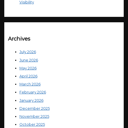
Visibility
Archives
July 2026
June 2026
May 2026
April 2026
March 2026
February 2026
January 2026
December 2025
November 2025
October 2025