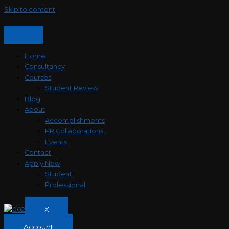
Skip to content
Home
Consultancy
Courses
Student Review
Blog
About
Accomplishments
PR Collaborations
Events
Contact
Apply Now
Student
Professional
X
Account