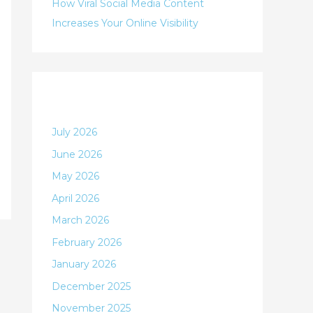
:
How Viral Social Media Content
Increases Your Online Visibility
Archives
July 2026
June 2026
May 2026
April 2026
March 2026
February 2026
January 2026
December 2025
November 2025