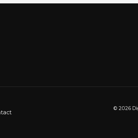
© 2026 Di
tact