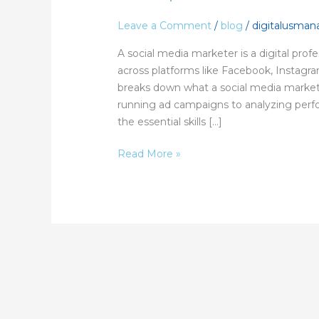
Media
Marketer:
Leave a Comment
/
blog
/
digitalusma
A
A social media marketer is a digital pro
Complete
across platforms like Facebook, Instagr
Guide
breaks down what a social media market
running ad campaigns to analyzing perfo
the essential skills […]
Read More »