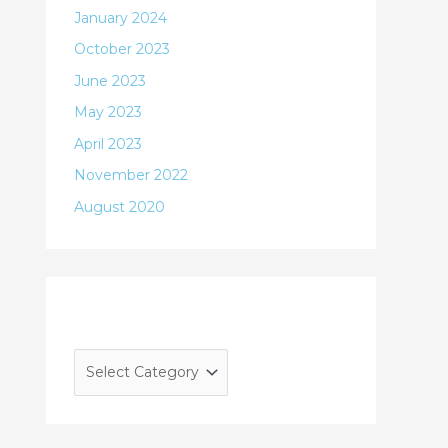
January 2024
October 2023
June 2023
May 2023
April 2023
November 2022
August 2020
Categories