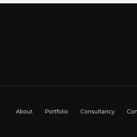
About
Portfolio
Consultancy
Con