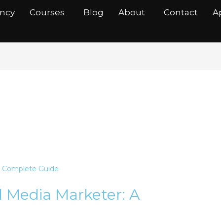
ancy
Courses
Blog
About
Contact
A
nager
al Media Marketer: A