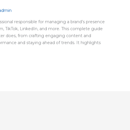
nadmin
fessional responsible for managing a brand’s presence
am, TikTok, LinkedIn, and more. This complete guide
er does, from crafting engaging content and
rmance and staying ahead of trends. It highlights