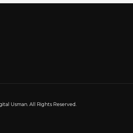
gital Usman. All Rights Reserved.