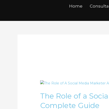
Skip
Home
Consult
to
content
Social Media Ma
The
Role
The Role of a Soci
of
a
Complete Guide
Social