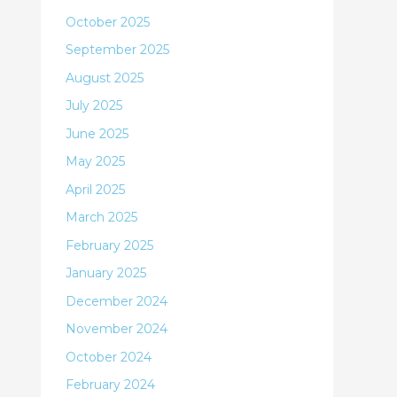
October 2025
September 2025
August 2025
July 2025
June 2025
May 2025
April 2025
March 2025
February 2025
January 2025
December 2024
November 2024
October 2024
February 2024