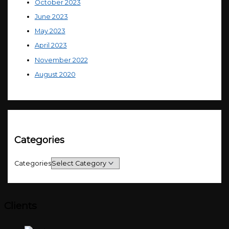
October 2023
June 2023
May 2023
April 2023
November 2022
August 2020
Categories
Categories
Clients