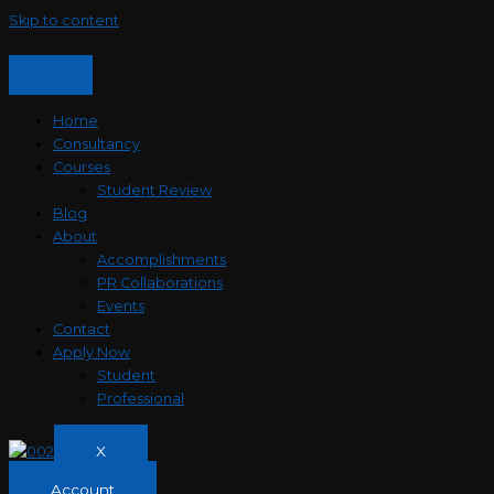
Skip to content
Home
Consultancy
Courses
Student Review
Blog
About
Accomplishments
PR Collaborations
Events
Contact
Apply Now
Student
Professional
X
Account