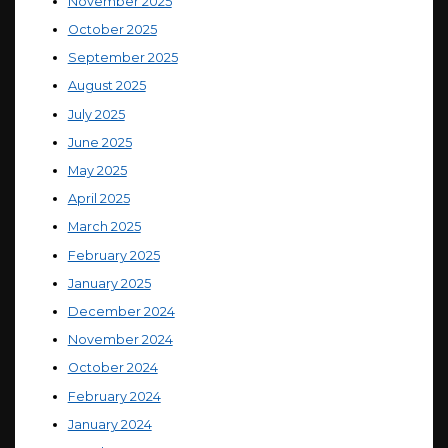
November 2025
October 2025
September 2025
August 2025
July 2025
June 2025
May 2025
April 2025
March 2025
February 2025
January 2025
December 2024
November 2024
October 2024
February 2024
January 2024