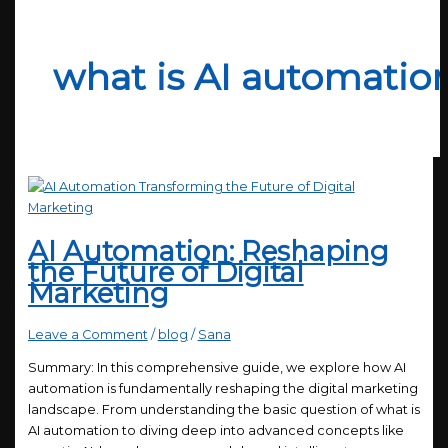
what is AI automatio
AI Automation: Reshaping
the Future of Digital
Marketing
Leave a Comment
/
blog
/
Sana
Summary: In this comprehensive guide, we explore how AI
automation is fundamentally reshaping the digital marketing
landscape. From understanding the basic question of what is
AI automation to diving deep into advanced concepts like