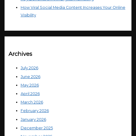
How Viral Social Media Content Increases Your Online
Visibility
Archives
July 2026
June 2026
May 2026
April 2026
March 2026
February 2026
January 2026
December 2025