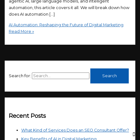
agentic AI, large language models, and intelligent
automation, this article covers it all. We will break down how
does AI automation […]
AI Automation: Reshaping the Future of Digital Marketing
Read More »
Search for:
Recent Posts
What Kind of Services Does an SEO Consultant Offer?
Key Benefits of AI in Digital Marketing